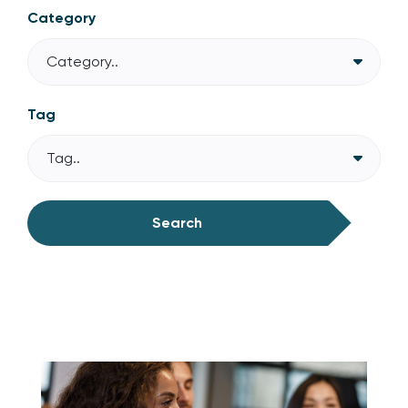
Category
Category..
Tag
Tag..
Search