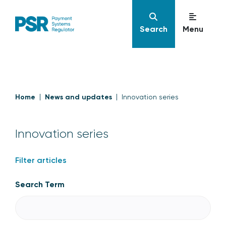
Search
Menu
Home
News and updates
Innovation series
Innovation series
Filter articles
Search Term