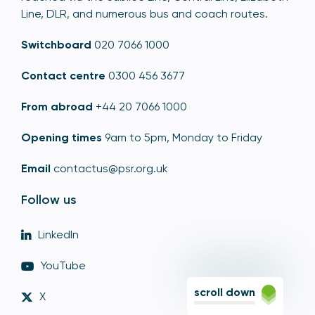
Line, DLR, and numerous bus and coach routes.
Switchboard
020 7066 1000
Contact centre
0300 456 3677
From abroad
+44 20 7066 1000
Opening times
9am to 5pm, Monday to Friday
Email
contactus@psr.org.uk
Follow us
LinkedIn
YouTube
scroll down
X