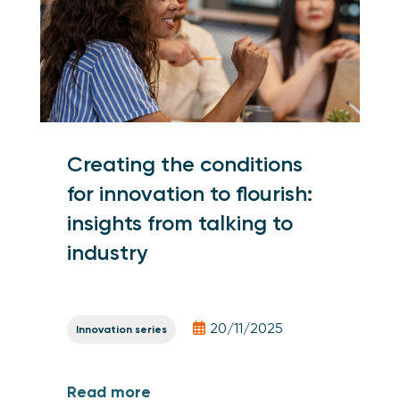
Creating the conditions
for innovation to flourish:
insights from talking to
industry
20/11/2025
Innovation series
Read more