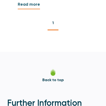
Read more
1
Back to top
Further Information