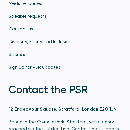
Media enquiries
Speaker requests
Contact us
Diversity, Equity and Inclusion
Sitemap
Sign up for PSR updates
Contact the PSR
12 Endeavour Square, Stratford, London E20 1JN
Based in the Olympic Park, Stratford, we're easily
reached via the Jubilee Line, Central Line, Elizabeth