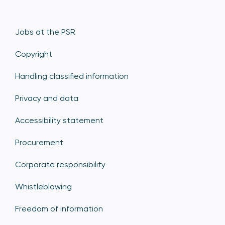
Jobs at the PSR
Copyright
Handling classified information
Privacy and data
Accessibility statement
Procurement
Corporate responsibility
Whistleblowing
Freedom of information