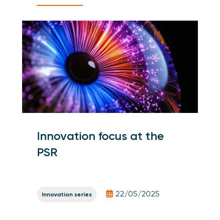
Innovation focus at the
PSR
22/05/2025
Innovation series