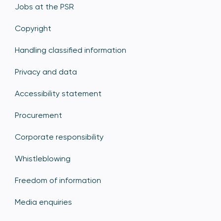
Jobs at the PSR
Copyright
Handling classified information
Privacy and data
Accessibility statement
Procurement
Corporate responsibility
Whistleblowing
Freedom of information
Media enquiries