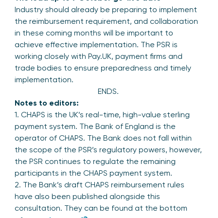
Industry should already be preparing to implement
the reimbursement requirement, and collaboration
in these coming months will be important to
achieve effective implementation. The PSR is
working closely with Pay.UK, payment firms and
trade bodies to ensure preparedness and timely
implementation.
ENDS.
Notes to editors:
1. CHAPS is the UK’s real-time, high-value sterling
payment system. The Bank of England is the
operator of CHAPS. The Bank does not fall within
the scope of the PSR’s regulatory powers, however,
the PSR continues to regulate the remaining
participants in the CHAPS payment system.
2. The Bank’s draft CHAPS reimbursement rules
have also been published alongside this
consultation. They can be found at the bottom