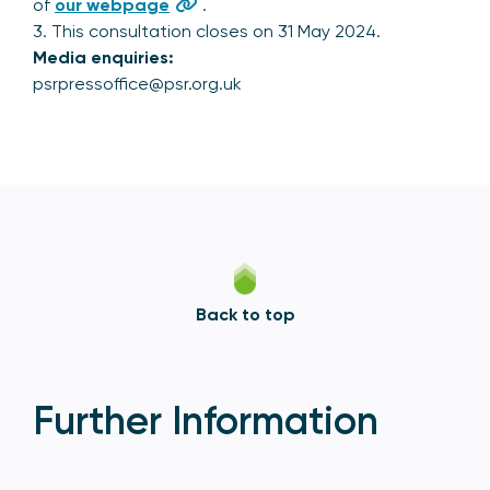
of
our webpage
.
3. This consultation closes on 31 May 2024.
Media enquiries:
psrpressoffice@psr.org.uk
Back to top
Further Information