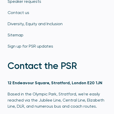
Speaker requests
Contact us
Diversity, Equity and Inclusion
Sitemap
Sign up for PSR updates
Contact the PSR
12 Endeavour Square, Stratford, London E20 1JN
Based in the Olympic Park, Stratford, we're easily
reached via the Jubilee Line, Central Line, Elizabeth
Line, DLR, and numerous bus and coach routes.