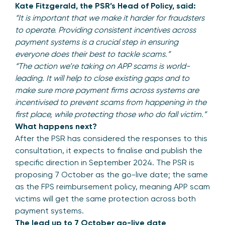
Kate Fitzgerald, the PSR’s Head of Policy, said:
“It is important that we make it harder for fraudsters
to operate. Providing consistent incentives across
payment systems is a crucial step in ensuring
everyone does their best to tackle scams.”
“The action we’re taking on APP scams is world-
leading. It will help to close existing gaps and to
make sure more payment firms across systems are
incentivised to prevent scams from happening in the
first place, while protecting those who do fall victim.”
What happens next?
After the PSR has considered the responses to this
consultation, it expects to finalise and publish the
specific direction in September 2024. The PSR is
proposing 7 October as the go-live date; the same
as the FPS reimbursement policy, meaning APP scam
victims will get the same protection across both
payment systems.
The lead up to 7 October go-live date