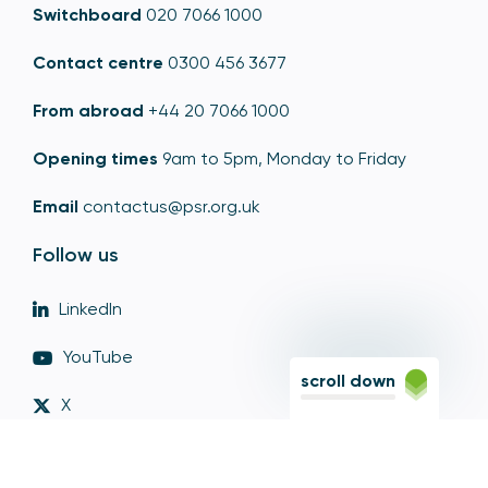
Switchboard
020 7066 1000
Contact centre
0300 456 3677
From abroad
+44 20 7066 1000
Opening times
9am to 5pm, Monday to Friday
Email
contactus@psr.org.uk
Follow us
LinkedIn
YouTube
scroll down
X