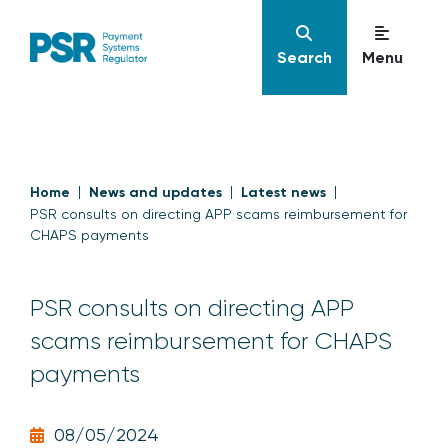
Search
Menu
Home
News and updates
Latest news
PSR consults on directing APP scams reimbursement for
CHAPS payments
PSR consults on directing APP
scams reimbursement for CHAPS
payments
08/05/2024