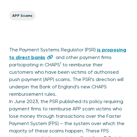
APP Scams
The Payment Systems Regulator (PSR)
is proposing
to direct banks
and other payment firms
1
participating in CHAPS
to reimburse their
customers who have been victims of authorised
push payment (APP) scams. The PSR’s direction will
underpin the Bank of England’s new CHAPS
reimbursement rules.
In June 2023, the PSR published its policy requiring
payment firms to reimburse APP scam victims who
lose money through transactions over the Faster
Payment System (FPS) – the system over which the
majority of these scams happen. These FPS