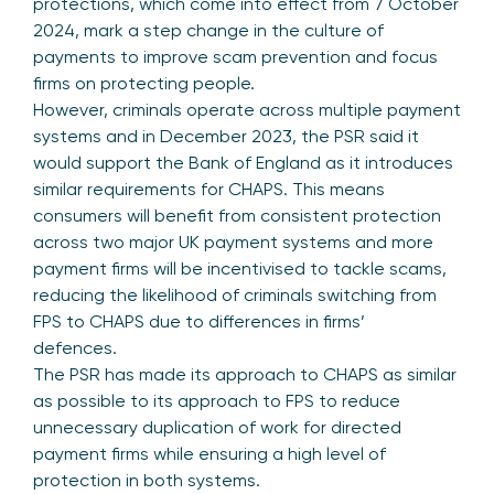
protections, which come into effect from 7 October
2024, mark a step change in the culture of
payments to improve scam prevention and focus
firms on protecting people.
However, criminals operate across multiple payment
systems and in December 2023, the PSR said it
would support the Bank of England as it introduces
similar requirements for CHAPS. This means
consumers will benefit from consistent protection
across two major UK payment systems and more
payment firms will be incentivised to tackle scams,
reducing the likelihood of criminals switching from
FPS to CHAPS due to differences in firms’
defences.
The PSR has made its approach to CHAPS as similar
as possible to its approach to FPS to reduce
unnecessary duplication of work for directed
payment firms while ensuring a high level of
protection in both systems.