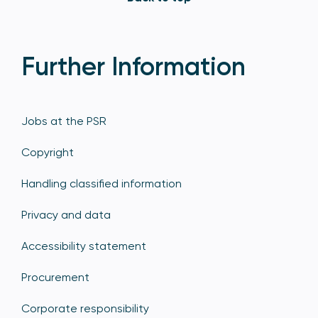
Further Information
Jobs at the PSR
Copyright
Handling classified information
Privacy and data
Accessibility statement
Procurement
Corporate responsibility