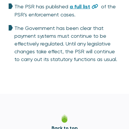
The PSR has published
a full list
of the
PSR’s enforcement cases.
The Government has been clear that
payment systems must continue to be
effectively regulated. Until any legislative
changes take effect, the PSR will continue
to carry out its statutory functions as usual.
Back to top