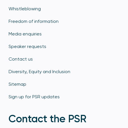
Whistleblowing
Freedom of information
Media enquiries
Speaker requests
Contact us
Diversity, Equity and Inclusion
Sitemap
Sign up for PSR updates
Contact the PSR