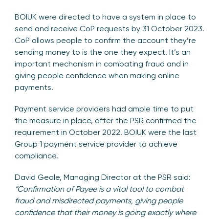
BOIUK were directed to have a system in place to
send and receive CoP requests by 31 October 2023.
CoP allows people to confirm the account they’re
sending money to is the one they expect. It’s an
important mechanism in combating fraud and in
giving people confidence when making online
payments.
Payment service providers had ample time to put
the measure in place, after the PSR confirmed the
requirement in October 2022. BOIUK were the last
Group 1 payment service provider to achieve
compliance.
David Geale, Managing Director at the PSR said:
“Confirmation of Payee is a vital tool to combat
fraud and misdirected payments, giving people
confidence that their money is going exactly where