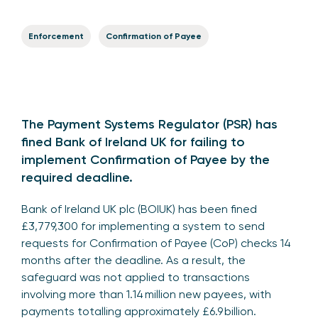
Enforcement
Confirmation of Payee
The Payment Systems Regulator (PSR) has
fined Bank of Ireland UK for failing to
implement Confirmation of Payee by the
required deadline.
Bank of Ireland UK plc (BOIUK) has been fined
£3,779,300 for implementing a system to send
requests for Confirmation of Payee (CoP) checks 14
months after the deadline. As a result, the
safeguard was not applied to transactions
involving more than 1.14 million new payees, with
payments totalling approximately £6.9 billion.