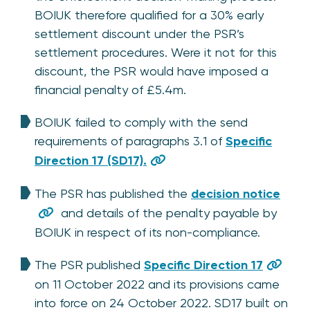
BOIUK therefore qualified for a 30% early
settlement discount under the PSR’s
settlement procedures. Were it not for this
discount, the PSR would have imposed a
financial penalty of £5.4m.
BOIUK failed to comply with the send
requirements of paragraphs 3.1 of
Specific
Direction 17 (SD17).
The PSR has published the
decision notice
and details of the penalty payable by
BOIUK in respect of its non-compliance.
The PSR published
Specific Direction 17
on 11 October 2022 and its provisions came
into force on 24 October 2022. SD17 built on