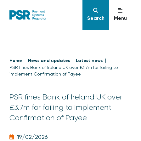
Search
Menu
Home
News and updates
Latest news
PSR fines Bank of Ireland UK over £3.7m for failing to
implement Confirmation of Payee
PSR fines Bank of Ireland UK over
£3.7m for failing to implement
Confirmation of Payee
19/02/2026