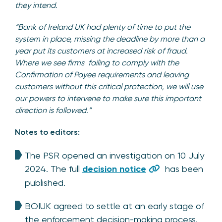
they intend.
“Bank of Ireland UK had plenty of time to put the
system in place, missing the deadline by more than a
year put its customers at increased risk of fraud.
Where we see firms failing to comply with the
Confirmation of Payee requirements and leaving
customers without this critical protection, we will use
our powers to intervene to make sure this important
direction is followed.”
Notes to editors:
The PSR opened an investigation on 10 July
2024. The full
decision notice
has been
published.
BOIUK agreed to settle at an early stage of
the enforcement decision-making process.