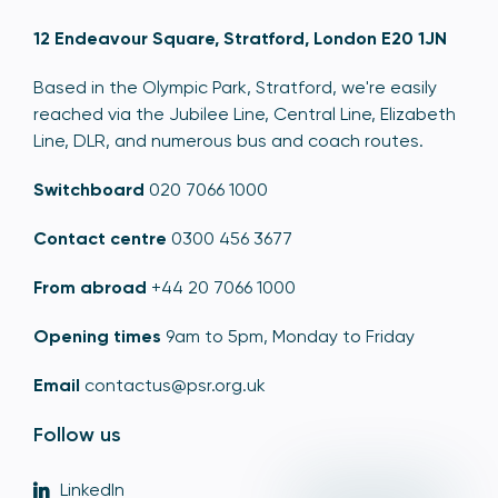
12 Endeavour Square, Stratford, London E20 1JN
Based in the Olympic Park, Stratford, we're easily
reached via the Jubilee Line, Central Line, Elizabeth
Line, DLR, and numerous bus and coach routes.
Switchboard
020 7066 1000
Contact centre
0300 456 3677
From abroad
+44 20 7066 1000
Opening times
9am to 5pm, Monday to Friday
Email
contactus@psr.org.uk
Follow us
LinkedIn