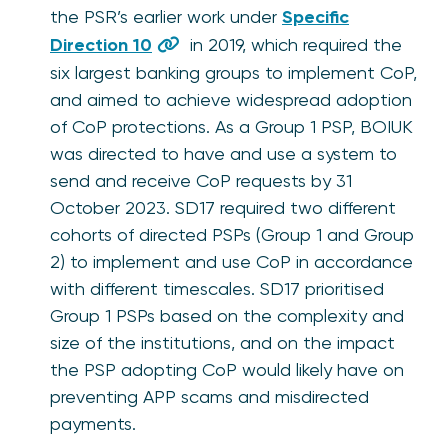
the PSR’s earlier work under
Specific
Direction 10
in 2019, which required the
six largest banking groups to implement CoP,
and aimed to achieve widespread adoption
of CoP protections. As a Group 1 PSP, BOIUK
was directed to have and use a system to
send and receive CoP requests by 31
October 2023. SD17 required two different
cohorts of directed PSPs (Group 1 and Group
2) to implement and use CoP in accordance
with different timescales. SD17 prioritised
Group 1 PSPs based on the complexity and
size of the institutions, and on the impact
the PSP adopting CoP would likely have on
preventing APP scams and misdirected
payments.