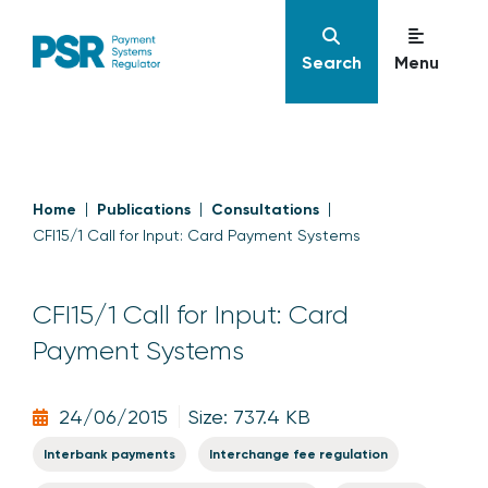
Search
Menu
Home
Publications
Consultations
CFI15/1 Call for Input: Card Payment Systems
CFI15/1 Call for Input: Card
Payment Systems
24/06/2015
Size: 737.4 KB
Interbank payments
Interchange fee regulation