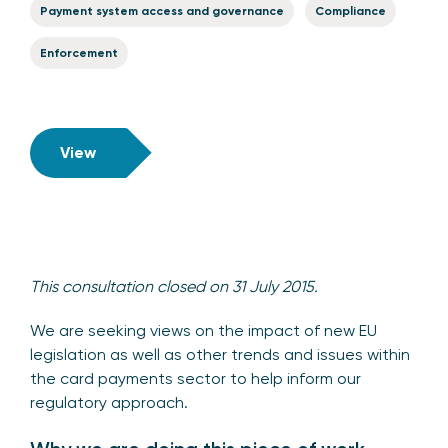
Payment system access and governance
Compliance
Enforcement
View
This consultation closed on 31 July 2015.
We are seeking views on the impact of new EU
legislation as well as other trends and issues within
the card payments sector to help inform our
regulatory approach.