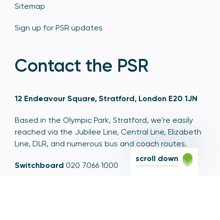
Sitemap
Sign up for PSR updates
Contact the PSR
12 Endeavour Square, Stratford, London E20 1JN
Based in the Olympic Park, Stratford, we're easily
reached via the Jubilee Line, Central Line, Elizabeth
Line, DLR, and numerous bus and coach routes.
scroll down
Switchboard
020 7066 1000
Contact centre
0300 456 3677
From abroad
+44 20 7066 1000