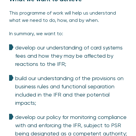
This programme of work will help us understand
what we need to do, how, and by when.
In summary, we want to:
develop our understanding of card systems
fees and how they may be affected by
reactions to the IFR;
build our understanding of the provisions on
business rules and functional separation
included in the IFR and their potential
impacts;
develop our policy for monitoring compliance
with and enforcing the IFR, subject to PSR
being designated as a competent authority;