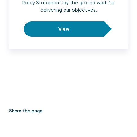
Policy Statement lay the ground work for
delivering our objectives.
View
Share this page: