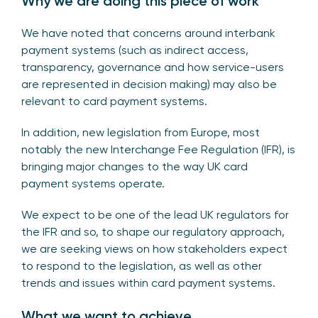
Why we are doing this piece of work
We have noted that concerns around interbank
payment systems (such as indirect access,
transparency, governance and how service-users
are represented in decision making) may also be
relevant to card payment systems.
In addition, new legislation from Europe, most
notably the new Interchange Fee Regulation (IFR), is
bringing major changes to the way UK card
payment systems operate.
We expect to be one of the lead UK regulators for
the IFR and so, to shape our regulatory approach,
we are seeking views on how stakeholders expect
to respond to the legislation, as well as other
trends and issues within card payment systems.
What we want to achieve