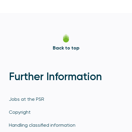
Back to top
Further Information
Jobs at the PSR
Copyright
Handling classified information