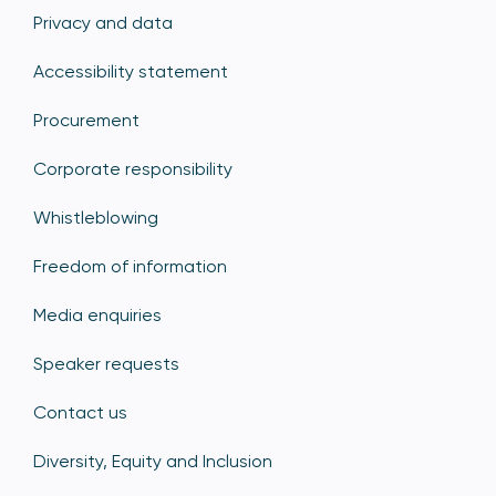
Privacy and data
Accessibility statement
Procurement
Corporate responsibility
Whistleblowing
Freedom of information
Media enquiries
Speaker requests
Contact us
Diversity, Equity and Inclusion