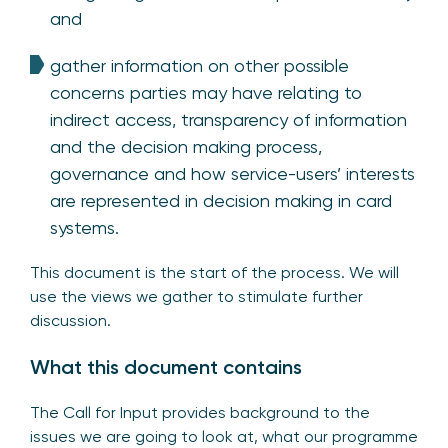
and
gather information on other possible
concerns parties may have relating to
indirect access, transparency of information
and the decision making process,
governance and how service-users’ interests
are represented in decision making in card
systems.
This document is the start of the process. We will
use the views we gather to stimulate further
discussion.
What this document contains
The Call for Input provides background to the
issues we are going to look at, what our programme