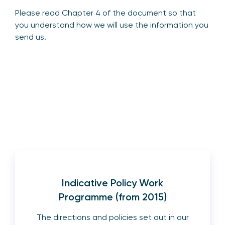
Please read Chapter 4 of the document so that
you understand how we will use the information you
send us.
Indicative Policy Work
Programme (from 2015)
The directions and policies set out in our