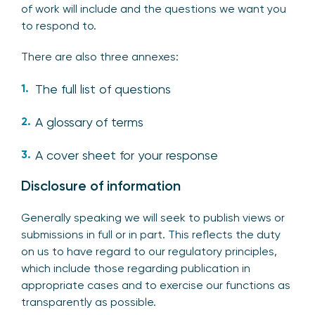
of work will include and the questions we want you
to respond to.
There are also three annexes:
The full list of questions
A glossary of terms
A cover sheet for your response
Disclosure of information
Generally speaking we will seek to publish views or
submissions in full or in part. This reflects the duty
on us to have regard to our regulatory principles,
which include those regarding publication in
appropriate cases and to exercise our functions as
transparently as possible.