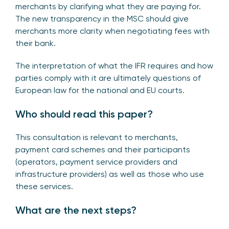
merchants by clarifying what they are paying for.
The new transparency in the MSC should give
merchants more clarity when negotiating fees with
their bank.
The interpretation of what the IFR requires and how
parties comply with it are ultimately questions of
European law for the national and EU courts.
Who should read this paper?
This consultation is relevant to merchants,
payment card schemes and their participants
(operators, payment service providers and
infrastructure providers) as well as those who use
these services.
What are the next steps?