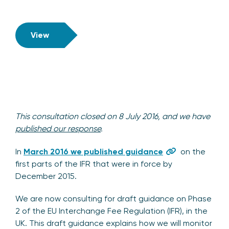
View
This consultation closed on 8 July 2016, and we have
published our response
.
In
March 2016 we published guidance
on the
first parts of the IFR that were in force by
December 2015.
We are now consulting for draft guidance on Phase
2 of the EU Interchange Fee Regulation (IFR), in the
UK. This draft guidance explains how we will monitor