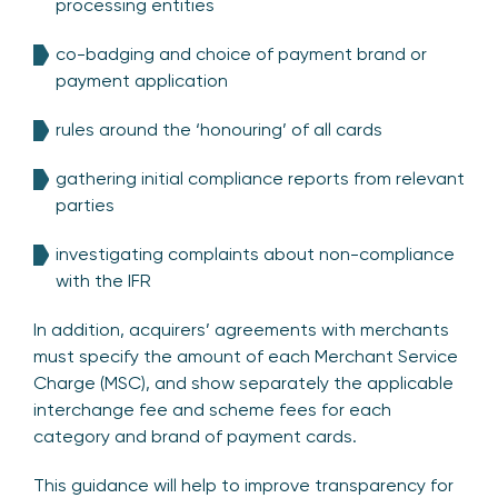
processing entities
co-badging and choice of payment brand or
payment application
rules around the ‘honouring’ of all cards
gathering initial compliance reports from relevant
parties
investigating complaints about non-compliance
with the IFR
In addition, acquirers’ agreements with merchants
must specify the amount of each Merchant Service
Charge (MSC), and show separately the applicable
interchange fee and scheme fees for each
category and brand of payment cards.
This guidance will help to improve transparency for