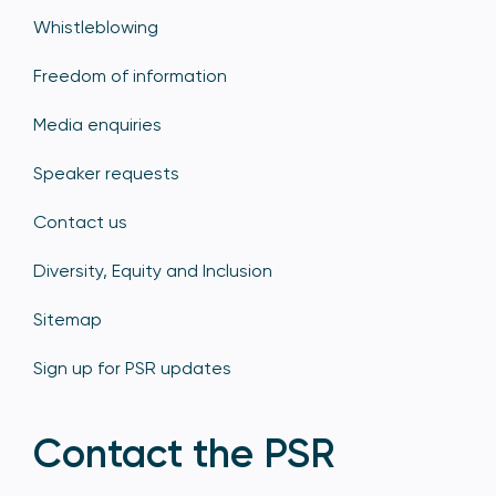
Whistleblowing
Freedom of information
Media enquiries
Speaker requests
Contact us
Diversity, Equity and Inclusion
Sitemap
Sign up for PSR updates
Contact the PSR