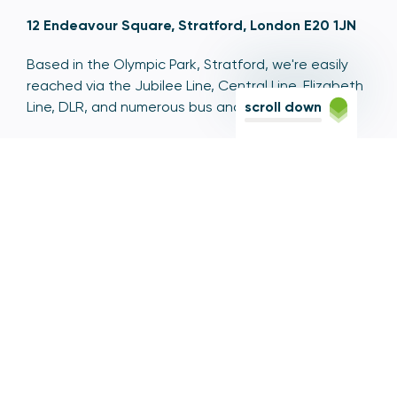
12 Endeavour Square, Stratford, London E20 1JN
Based in the Olympic Park, Stratford, we're easily
reached via the Jubilee Line, Central Line, Elizabeth
Line, DLR, and numerous bus and coach routes.
scroll down
Switchboard
020 7066 1000
Contact centre
0300 456 3677
From abroad
+44 20 7066 1000
Opening times
9am to 5pm, Monday to Friday
Email
contactus@psr.org.uk
Follow us
LinkedIn