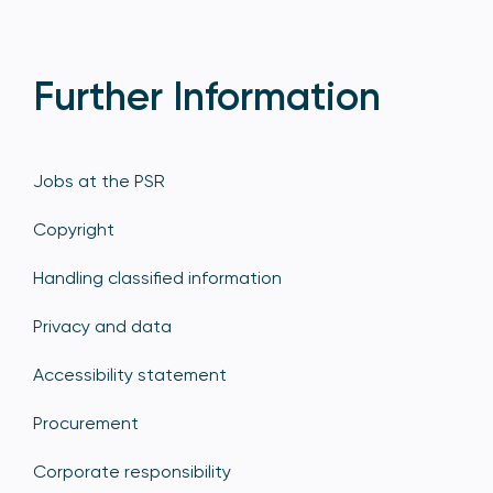
Further Information
Jobs at the PSR
Copyright
Handling classified information
Privacy and data
Accessibility statement
Procurement
Corporate responsibility