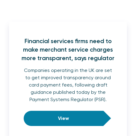
Financial services firms need to
make merchant service charges
more transparent, says regulator
Companies operating in the UK are set
to get improved transparency around
card payment fees, following draft
guidance published today by the
Payment Systems Regulator (PSR).
View