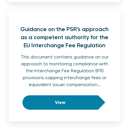
Guidance on the PSR’s approach
as a competent authority for the
EU Interchange Fee Regulation
This document contains guidance on our
approach to monitoring compliance with
the Interchange Fee Regulation (IFR)
provisions capping interchange fees or
equivalent issuer compensation…
View