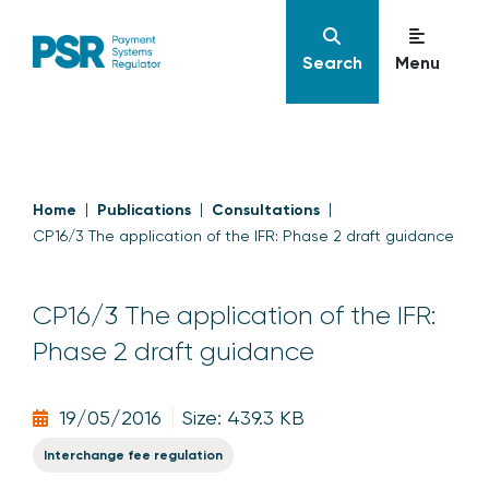
Search
Menu
Home
Publications
Consultations
CP16/3 The application of the IFR: Phase 2 draft guidance
CP16/3 The application of the IFR:
Phase 2 draft guidance
19/05/2016
Size: 439.3 KB
Interchange fee regulation