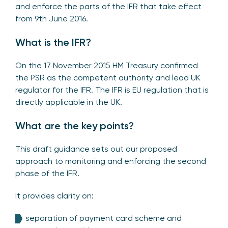
and enforce the parts of the IFR that take effect
from 9th June 2016.
What is the IFR?
On the 17 November 2015 HM Treasury confirmed
the PSR as the competent authority and lead UK
regulator for the IFR. The IFR is EU regulation that is
directly applicable in the UK.
What are the key points?
This draft guidance sets out our proposed
approach to monitoring and enforcing the second
phase of the IFR.
It provides clarity on:
separation of payment card scheme and