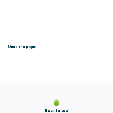
Share this page:
Back to top