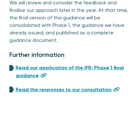
We will review and consider the feedback and
finalise our approach later in the year. At that time,
the final version of this guidance will be
consolidated with Phase 1, the guidance we have
already issued, and published as a complete
guidance document.
Further information
Read our application of the IFR: Phase 1 final
guidance
Read the responses to our consultation