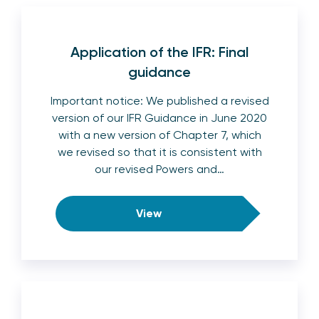
Application of the IFR: Final
guidance
Important notice: We published a revised
version of our IFR Guidance in June 2020
with a new version of Chapter 7, which
we revised so that it is consistent with
our revised Powers and…
View