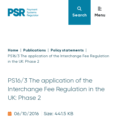
Search
Menu
Home
Publications
Policy statements
PS16/3 The application of the Interchange Fee Regulation
in the UK: Phase 2
PS16/3 The application of the
Interchange Fee Regulation in the
UK: Phase 2
06/10/2016
Size: 441.5 KB