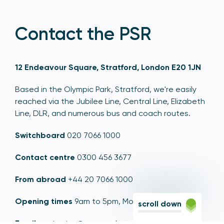
Contact the PSR
12 Endeavour Square, Stratford, London E20 1JN
Based in the Olympic Park, Stratford, we're easily
reached via the Jubilee Line, Central Line, Elizabeth
Line, DLR, and numerous bus and coach routes.
Switchboard
020 7066 1000
Contact centre
0300 456 3677
From abroad
+44 20 7066 1000
Opening times
9am to 5pm, Monday to Friday
scroll down
Email
contactus@psr.org.uk