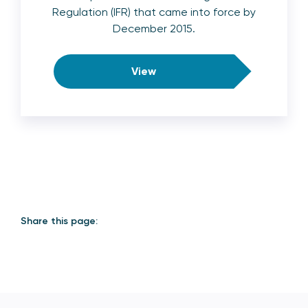
Regulation (IFR) that came into force by
December 2015.
View
Share this page: