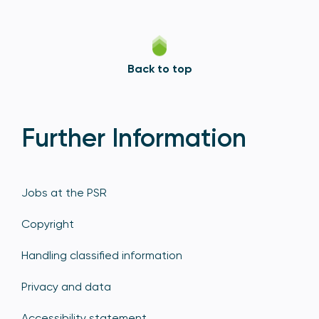
Back to top
Further Information
Jobs at the PSR
Copyright
Handling classified information
Privacy and data
Accessibility statement