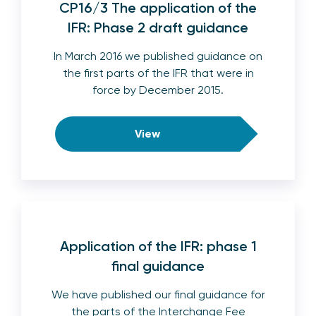
CP16/3 The application of the
IFR: Phase 2 draft guidance
In March 2016 we published guidance on
the first parts of the IFR that were in
force by December 2015.
View
Application of the IFR: phase 1
final guidance
We have published our final guidance for
the parts of the Interchange Fee