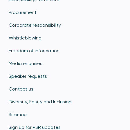
Procurement
Corporate responsibility
Whistleblowing
Freedom of information
Media enquiries
Speaker requests
Contact us
Diversity, Equity and Inclusion
Sitemap
Sign up for PSR updates