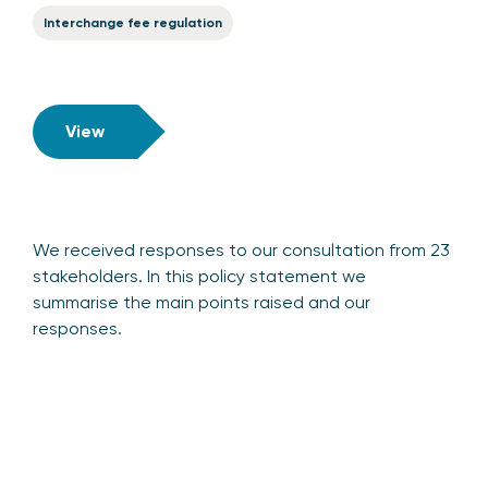
Interchange fee regulation
View
We received responses to our consultation from 23
stakeholders. In this policy statement we
summarise the main points raised and our
responses.