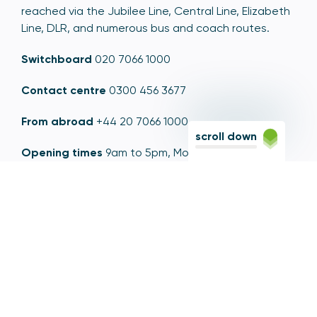
reached via the Jubilee Line, Central Line, Elizabeth
Line, DLR, and numerous bus and coach routes.
Switchboard
020 7066 1000
Contact centre
0300 456 3677
From abroad
+44 20 7066 1000
scroll down
Opening times
9am to 5pm, Monday to Friday
Email
contactus@psr.org.uk
Follow us
LinkedIn
YouTube
X