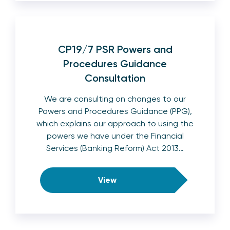
CP19/7 PSR Powers and
Procedures Guidance
Consultation
We are consulting on changes to our
Powers and Procedures Guidance (PPG),
which explains our approach to using the
powers we have under the Financial
Services (Banking Reform) Act 2013…
View