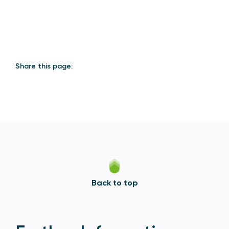
Share this page:
Back to top