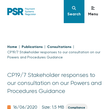
Search
Menu
Home
Publications
Consultations
CP19/7 Stakeholder responses to our consultation on our
Powers and Procedures Guidance
CP19/7 Stakeholder responses to
our consultation on our Powers and
Procedures Guidance
16/06/2020
Size: 1.5 MB
Compliance