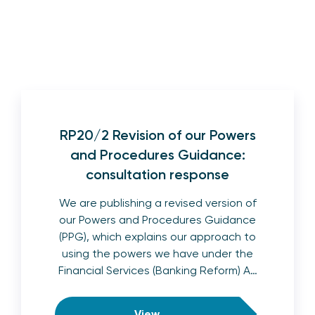
RP20/2 Revision of our Powers
and Procedures Guidance:
consultation response
We are publishing a revised version of
our Powers and Procedures Guidance
(PPG), which explains our approach to
using the powers we have under the
Financial Services (Banking Reform) A…
View