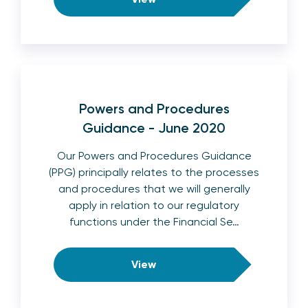
Powers and Procedures
Guidance - June 2020
Our Powers and Procedures Guidance
(PPG) principally relates to the processes
and procedures that we will generally
apply in relation to our regulatory
functions under the Financial Se…
View