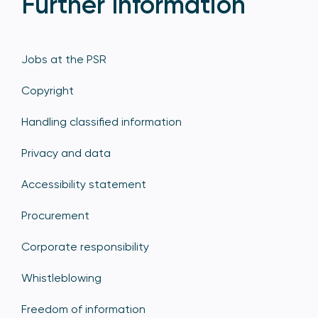
Further Information
Jobs at the PSR
Copyright
Handling classified information
Privacy and data
Accessibility statement
Procurement
Corporate responsibility
Whistleblowing
Freedom of information