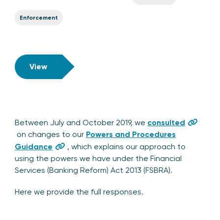
Enforcement
View
Between July and October 2019, we
consulted
on changes to our
Powers and Procedures
Guidance
, which explains our approach to
using the powers we have under the Financial
Services (Banking Reform) Act 2013 (FSBRA).
Here we provide the full responses.