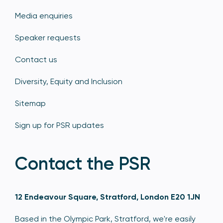
Media enquiries
Speaker requests
Contact us
Diversity, Equity and Inclusion
Sitemap
Sign up for PSR updates
Contact the PSR
12 Endeavour Square, Stratford, London E20 1JN
Based in the Olympic Park, Stratford, we're easily