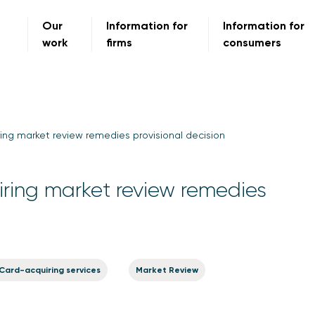
Our
Information for
Information for
work
firms
consumers
ng market review remedies provisional decision
ing market review remedies
Card-acquiring services
Market Review