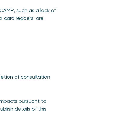
CAMR, such as a lack of
l card readers, are
pletion of consultation
impacts pursuant to
blish details of this