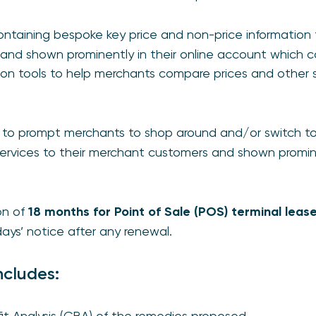
ntaining bespoke key price and non-price information t
and shown prominently in their online account which 
on tools to help merchants compare prices and other 
s
to prompt merchants to shop around and/or switch to
services to their merchant customers and shown prominen
on of
18 months for Point of Sale (POS) terminal leas
ys’ notice after any renewal.
ncludes:
it Analysis (CBA) of the remedies proposed