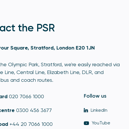
act the PSR
our Square, Stratford, London E20 1JN
he Olympic Park, Stratford, we're easily reached via
e Line, Central Line, Elizabeth Line, DLR, and
bus and coach routes.
Follow us
ard
020 7066 1000
centre
0300 456 3677
LinkedIn
YouTube
oad
+44 20 7066 1000