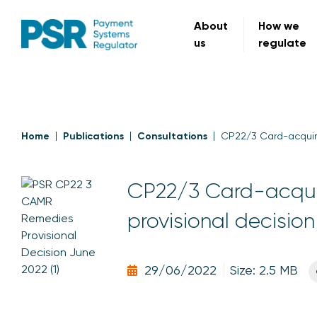
About
How we
us
regulate
Home
Publications
Consultations
CP22/3 Card-acquiri
CP22/3 Card-acquir
provisional decision
29/06/2022
Size: 2.5 MB