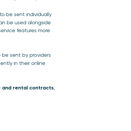
o be sent individually
can be used alongside
service features more
 be sent by providers
tly in their online
e and rental contracts
,