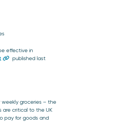
ges
e effective in
t
published last
 weekly groceries – the
are critical to the UK
o pay for goods and