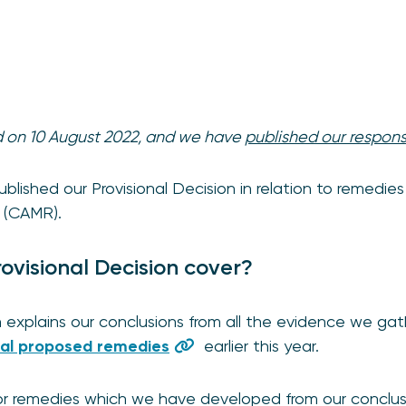
ed on 10 August 2022, and we have
published our respon
lished our Provisional Decision in relation to remedies
w (CAMR).
ovisional Decision cover?
n explains our conclusions from all the evidence we gat
tial proposed remedies
earlier this year.
r remedies which we have developed from our conclusio