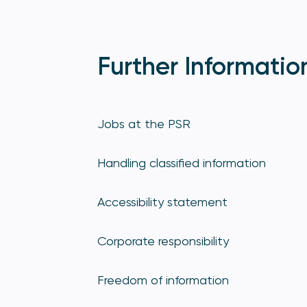
Further Informatio
Jobs at the PSR
Handling classified information
Accessibility statement
Corporate responsibility
Freedom of information