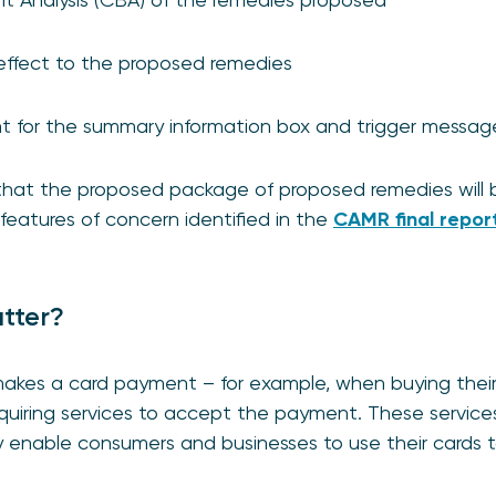
e effect to the proposed remedies
nt for the summary information box and trigger messa
that the proposed package of proposed remedies will b
features of concern identified in the
CAMR final repor
tter?
kes a card payment – for example, when buying their
iring services to accept the payment. These services 
nable consumers and businesses to use their cards t