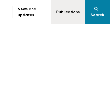
News and
Publications
updates
Search