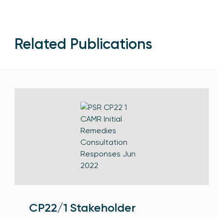
Related Publications
CP22/1 Stakeholder