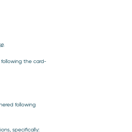
se
.
 following the card-
hered following
ns, specifically: