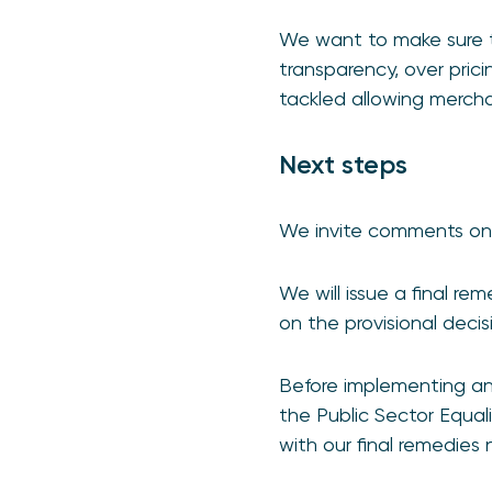
We want to make sure t
transparency, over pric
tackled allowing merch
Next steps
We invite comments on 
We will issue a final re
on the provisional deci
Before implementing an
the Public Sector Equali
with our final remedies 