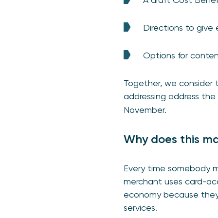
Directions to giv
Options for conte
Together, we consider 
addressing address the 
November.
Why does this ma
Every time somebody ma
merchant uses card-acqu
economy because they e
services.