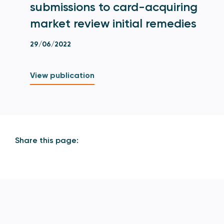
submissions to card-acquiring
market review initial remedies
29/06/2022
View publication
Share this page: