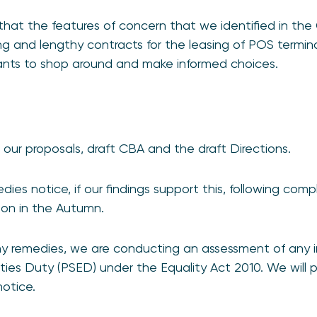
hat the features of concern that we identified in the 
ing and lengthy contracts for the leasing of POS termina
ants to shop around and make informed choices.
our proposals, draft CBA and the draft Directions.
medies notice, if our findings support this, following com
sion in the Autumn.
y remedies, we are conducting an assessment of any 
ties Duty (PSED) under the Equality Act 2010. We will pu
notice.