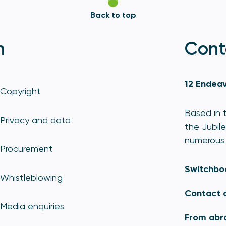
Back to top
n
Cont
12 Endeav
Copyright
Based in t
Privacy and data
the Jubile
numerous 
Procurement
Switchbo
Whistleblowing
Contact 
Media enquiries
From abr