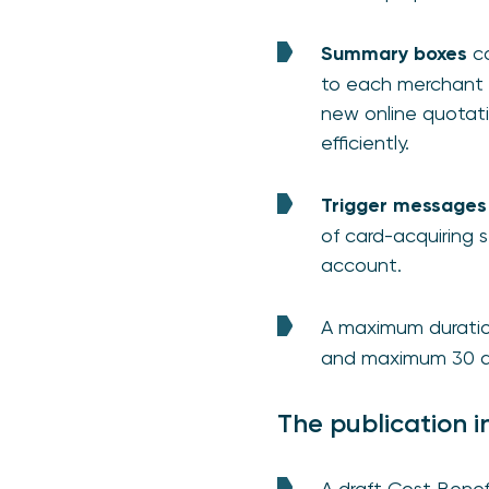
Summary boxes
co
to each merchant 
new online quotati
efficiently.
Trigger message
of card-acquiring 
account.
A maximum durati
and maximum 30 da
The publication i
A draft Cost Benef