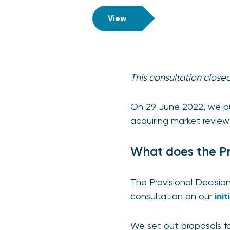
View
This consultation clos
On 29 June 2022, we pub
acquiring market revie
What does the Pr
The Provisional Decisio
consultation on our
ini
We set out proposals fo