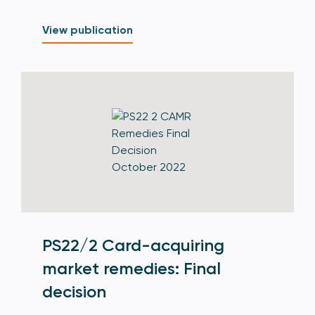
View publication
PS22/2 Card-acquiring
market remedies: Final
decision