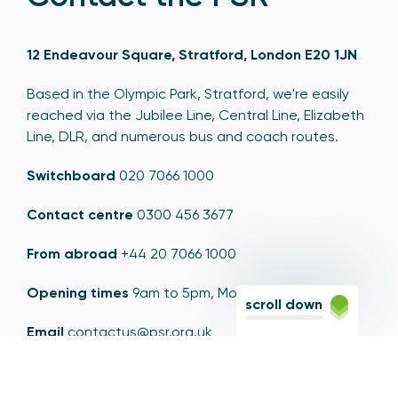
12 Endeavour Square, Stratford, London E20 1JN
Based in the Olympic Park, Stratford, we're easily
reached via the Jubilee Line, Central Line, Elizabeth
Line, DLR, and numerous bus and coach routes.
Switchboard
020 7066 1000
Contact centre
0300 456 3677
From abroad
+44 20 7066 1000
Opening times
9am to 5pm, Monday to Friday
scroll down
Email
contactus@psr.org.uk
Follow us