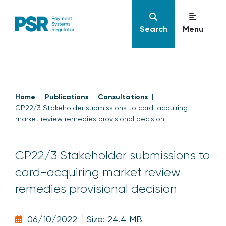
Search
Menu
Home
Publications
Consultations
CP22/3 Stakeholder submissions to card-acquiring
market review remedies provisional decision
CP22/3 Stakeholder submissions to
card-acquiring market review
remedies provisional decision
06/10/2022
Size: 24.4 MB