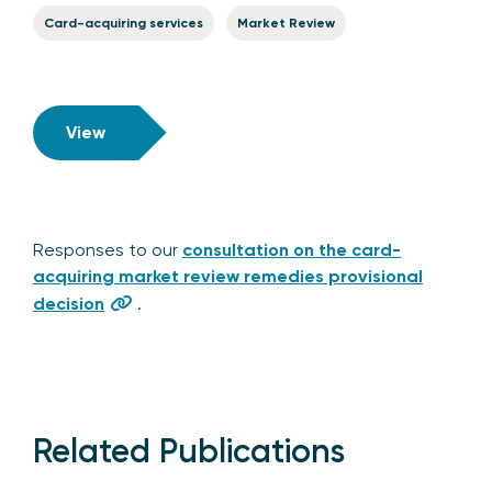
Card-acquiring services
Market Review
View
Responses to our
consultation on the card-
acquiring market review remedies provisional
decision
.
Related Publications