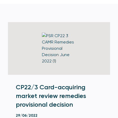
CP22/3 Card-acquiring
market review remedies
provisional decision
29/06/2022