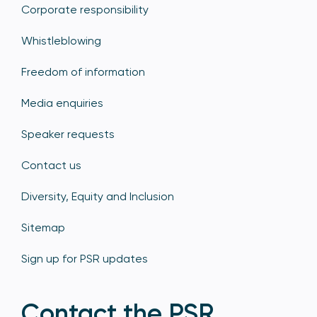
Corporate responsibility
Whistleblowing
Freedom of information
Media enquiries
Speaker requests
Contact us
Diversity, Equity and Inclusion
Sitemap
Sign up for PSR updates
Contact the PSR