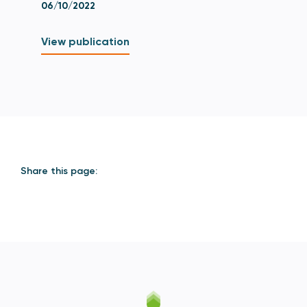
06/10/2022
View publication
Share this page: