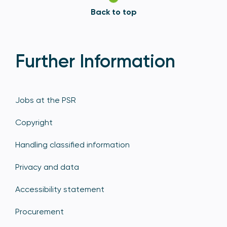
Back to top
Further Information
Jobs at the PSR
Copyright
Handling classified information
Privacy and data
Accessibility statement
Procurement