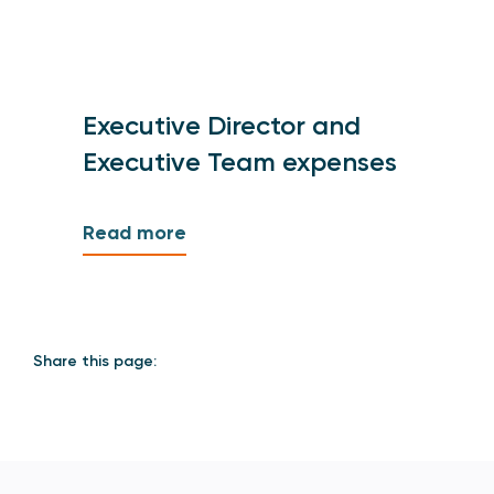
Executive Director and
Executive Team expenses
Read more
Share this page: