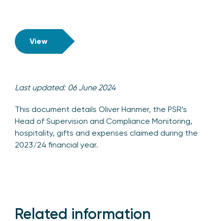
View
Last updated: 06 June 2024
This document details Oliver Hanmer, the PSR’s
Head of Supervision and Compliance Monitoring,
hospitality, gifts and expenses claimed during the
2023/24 financial year.
Related information