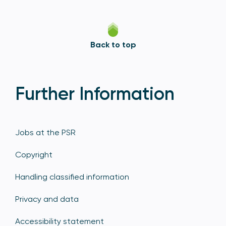
Back to top
Further Information
Jobs at the PSR
Copyright
Handling classified information
Privacy and data
Accessibility statement