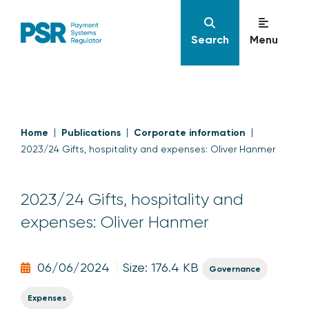
Search
Menu
Home
Publications
Corporate information
2023/24 Gifts, hospitality and expenses: Oliver Hanmer
2023/24 Gifts, hospitality and
expenses: Oliver Hanmer
06/06/2024
Size: 176.4 KB
Governance
Expenses