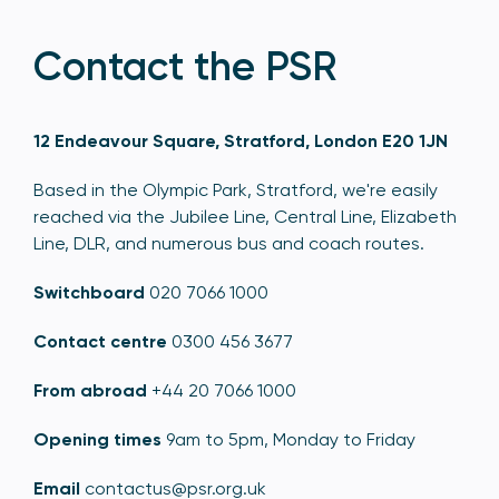
Contact the PSR
12 Endeavour Square, Stratford, London E20 1JN
Based in the Olympic Park, Stratford, we're easily
reached via the Jubilee Line, Central Line, Elizabeth
Line, DLR, and numerous bus and coach routes.
Switchboard
020 7066 1000
Contact centre
0300 456 3677
From abroad
+44 20 7066 1000
Opening times
9am to 5pm, Monday to Friday
Email
contactus@psr.org.uk