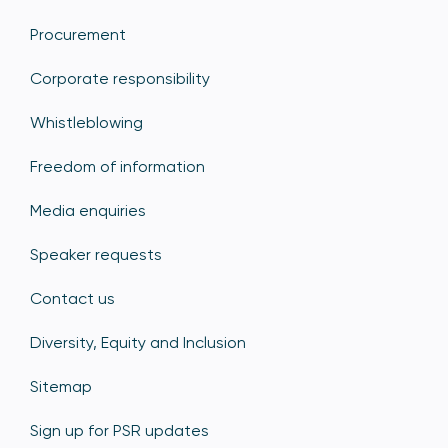
Procurement
Corporate responsibility
Whistleblowing
Freedom of information
Media enquiries
Speaker requests
Contact us
Diversity, Equity and Inclusion
Sitemap
Sign up for PSR updates