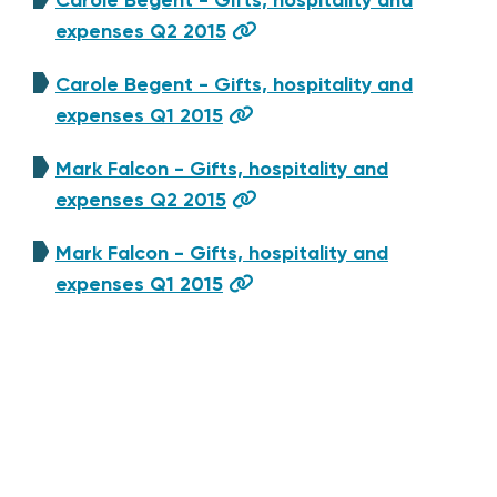
expenses Q2 2015
Carole Begent - Gifts, hospitality and
expenses Q1 2015
Mark Falcon - Gifts, hospitality and
expenses Q2 2015
Mark Falcon - Gifts, hospitality and
expenses Q1 2015