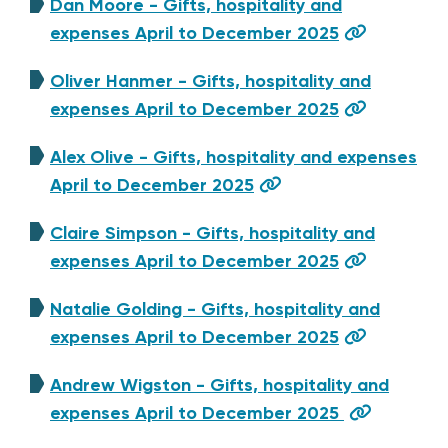
Dan Moore - Gifts, hospitality and
expenses April to December 2025
Oliver Hanmer - Gifts, hospitality and
expenses April to December 2025
Alex Olive - Gifts, hospitality and expenses
April to December 2025
Claire Simpson - Gifts, hospitality and
expenses April to December 2025
Natalie Golding - Gifts, hospitality and
expenses April to December 2025
Andrew Wigston - Gifts, hospitality and
expenses April to December 2025