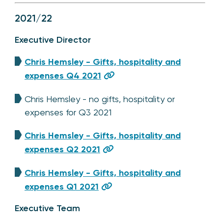
2021/22
Executive Director
Chris Hemsley - Gifts, hospitality and
expenses Q4 2021
Chris Hemsley - no gifts, hospitality or
expenses for Q3 2021
Chris Hemsley - Gifts, hospitality and
expenses Q2 2021
Chris Hemsley - Gifts, hospitality and
expenses Q1 2021
Executive Team