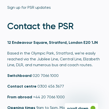
Sign up for PSR updates
Contact the PSR
12 Endeavour Square, Stratford, London E20 1JN
Based in the Olympic Park, Stratford, we're easily
reached via the Jubilee Line, Central Line, Elizabeth
Line, DLR, and numerous bus and coach routes.
Switchboard
020 7066 1000
Contact centre
0300 456 3677
From abroad
+44 20 7066 1000
Opening times
9am to 5pm, Monday to Friday
scroll down