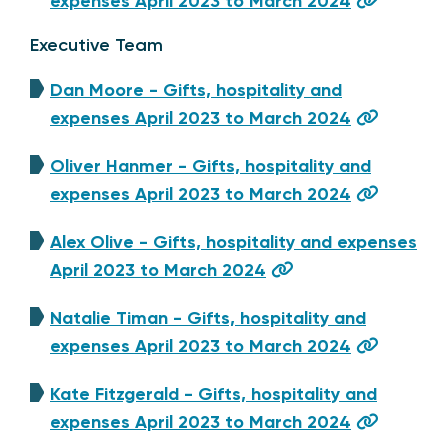
expenses April 2023 to March 2024
Executive Team
Dan Moore - Gifts, hospitality and
expenses April 2023 to March 2024
Oliver Hanmer - Gifts, hospitality and
expenses April 2023 to March 2024
Alex Olive - Gifts, hospitality and expenses
April 2023 to March 2024
Natalie Timan - Gifts, hospitality and
expenses April 2023 to March 2024
Kate Fitzgerald - Gifts, hospitality and
expenses April 2023 to March 2024