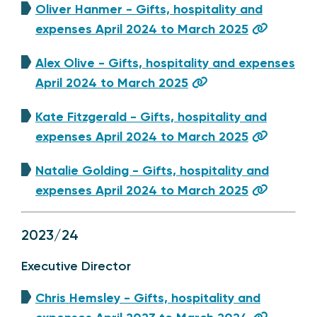
Oliver Hanmer - Gifts, hospitality and
expenses April 2024 to March 2025
Alex Olive - Gifts, hospitality and expenses
April 2024 to March 2025
Kate Fitzgerald - Gifts, hospitality and
expenses April 2024 to March 2025
Natalie Golding - Gifts, hospitality and
expenses April 2024 to March 2025
2023/24
Executive Director
Chris Hemsley - Gifts, hospitality and