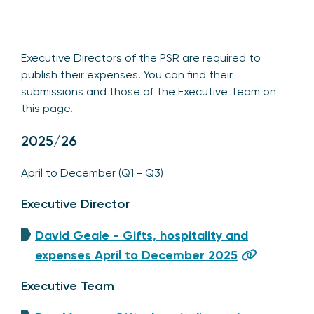
Executive Directors of the PSR are required to
publish their expenses. You can find their
submissions and those of the Executive Team on
this page.
2025/26
April to December (Q1 - Q3)
Executive Director
David Geale - Gifts, hospitality and
expenses April to December 2025
Executive Team