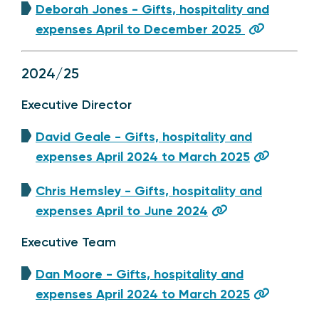
Deborah Jones - Gifts, hospitality and
expenses April to December 2025
2024/25
Executive Director
David Geale - Gifts, hospitality and
expenses April 2024 to March 2025
Chris Hemsley - Gifts, hospitality and
expenses April to June 2024
Executive Team
Dan Moore - Gifts, hospitality and
expenses April 2024 to March 2025