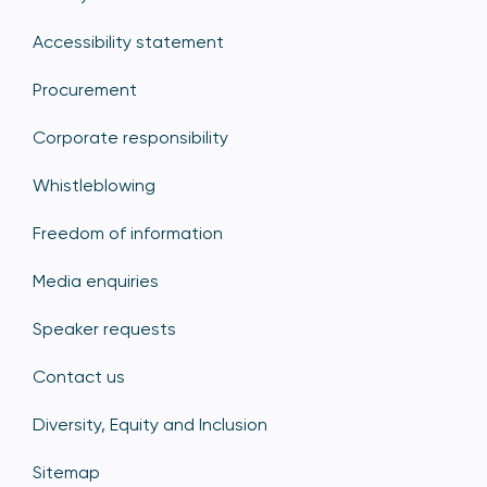
Accessibility statement
Procurement
Corporate responsibility
Whistleblowing
Freedom of information
Media enquiries
Speaker requests
Contact us
Diversity, Equity and Inclusion
Sitemap