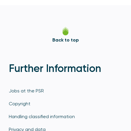
Back to top
Further Information
Jobs at the PSR
Copyright
Handling classified information
Privacy and data