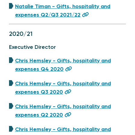
Natalie Timan - Gifts, hospitality and
expenses Q2/Q3 2021/22
2020/21
Executive Director
Chris Hemsley - Gifts, hospitality and
expenses Q4 2020
Chris Hemsley - Gifts, hospitality and
expenses Q3 2020
Chris Hemsley - Gifts, hospitality and
expenses Q2 2020
Chris Hemsley - Gifts, hospitality and