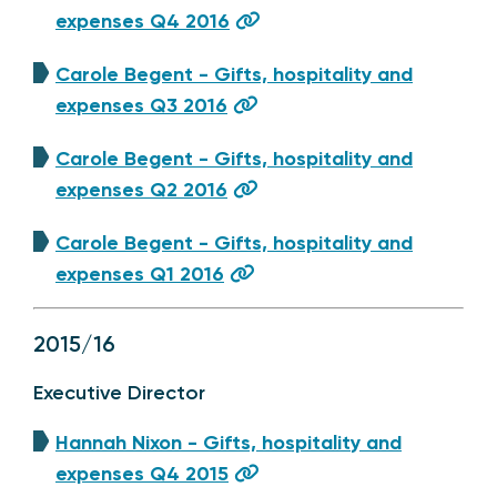
expenses Q4 2016
Carole Begent - Gifts, hospitality and
expenses Q3 2016
Carole Begent - Gifts, hospitality and
expenses Q2 2016
Carole Begent - Gifts, hospitality and
expenses Q1 2016
2015/16
Executive Director
Hannah Nixon - Gifts, hospitality and
expenses Q4 2015