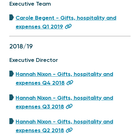
Executive Team
Carole Begent - Gifts, hospitality and
expenses Q1 2019
2018/19
Executive Director
Hannah Nixon - Gifts, hospitality and
expenses Q4 2018
Hannah Nixon - Gifts, hospitality and
expenses Q3 2018
Hannah Nixon - Gifts, hospitality and
expenses Q2 2018