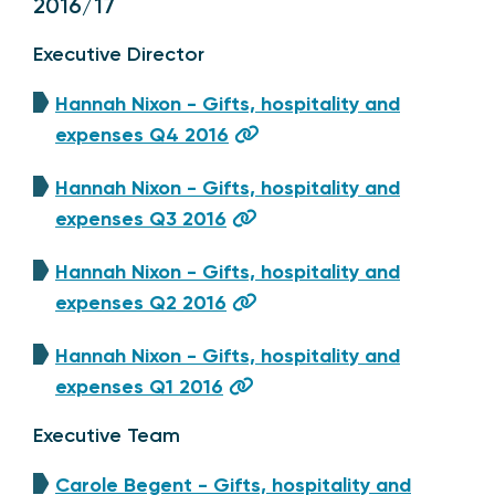
2016/17
Executive Director
Hannah Nixon - Gifts, hospitality and
expenses Q4 2016
Hannah Nixon - Gifts, hospitality and
expenses Q3 2016
Hannah Nixon - Gifts, hospitality and
expenses Q2 2016
Hannah Nixon - Gifts, hospitality and
expenses Q1 2016
Executive Team
Carole Begent - Gifts, hospitality and