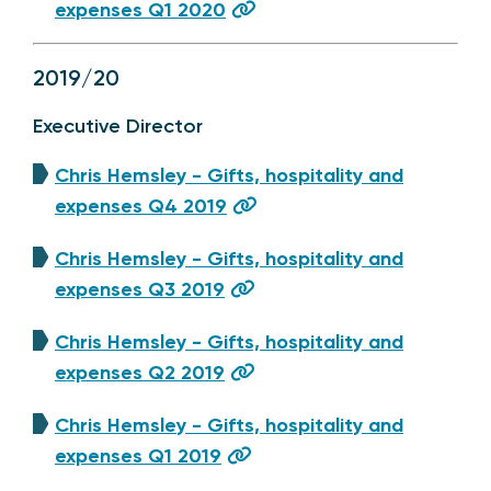
expenses Q1 2020
2019/20
Executive Director
Chris Hemsley - Gifts, hospitality and
expenses Q4 2019
Chris Hemsley - Gifts, hospitality and
expenses Q3 2019
Chris Hemsley - Gifts, hospitality and
expenses Q2 2019
Chris Hemsley - Gifts, hospitality and
expenses Q1 2019