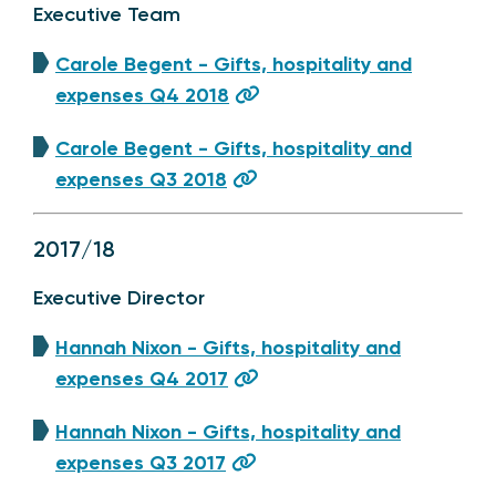
Executive Team
Carole Begent - Gifts, hospitality and
expenses Q4 2018
Carole Begent - Gifts, hospitality and
expenses Q3 2018
2017/18
Executive Director
Hannah Nixon - Gifts, hospitality and
expenses Q4 2017
Hannah Nixon - Gifts, hospitality and
expenses Q3 2017