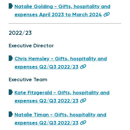
Natalie Golding - Gifts, hospitality and
expenses April 2023 to March 2024
2022/23
Executive Director
Chris Hemsley - Gifts, hospitality and
expenses Q2/Q3 2022/23
Executive Team
Kate Fitzgerald - Gifts, hospitality and
expenses Q2/Q3 2022/23
Natalie Timan - Gifts, hospitality and
expenses Q2/Q3 2022/23