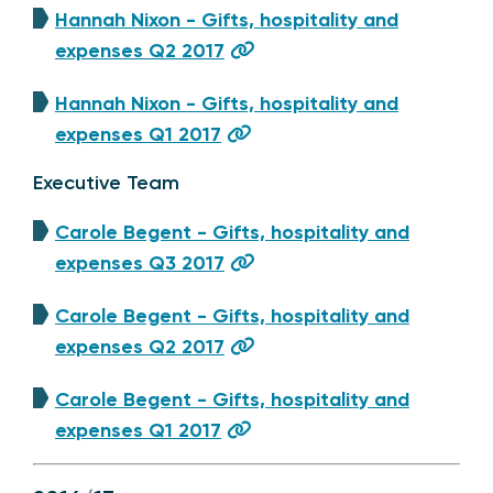
Hannah Nixon - Gifts, hospitality and
expenses Q2 2017
Hannah Nixon - Gifts, hospitality and
expenses Q1 2017
Executive Team
Carole Begent - Gifts, hospitality and
expenses Q3 2017
Carole Begent - Gifts, hospitality and
expenses Q2 2017
Carole Begent - Gifts, hospitality and
expenses Q1 2017