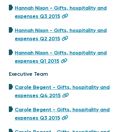
Hannah Nixon - Gifts, hospitality and
expenses Q3 2015
Hannah Nixon - Gifts, hospitality and
expenses Q2 2015
Hannah Nixon - Gifts, hospitality and
expenses Q1 2015
Executive Team
Carole Begent - Gifts, hospitality and
expenses Q4 2015
Carole Begent - Gifts, hospitality and
expenses Q3 2015
Carole Begent - Gifts, hospitality and