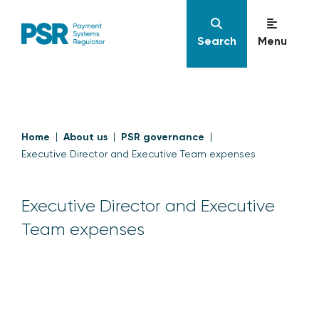
Search
Menu
Home
About us
PSR governance
Executive Director and Executive Team expenses
Executive Director and Executive
Team expenses