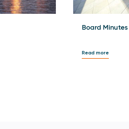
Board Minutes
Read more