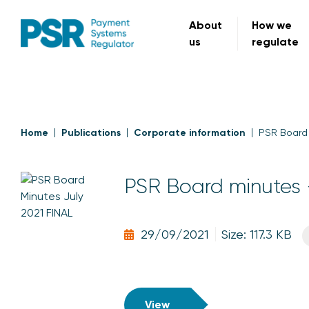
About
How we
us
regulate
Home
Publications
Corporate information
PSR Board 
PSR Board minutes 
29/09/2021
Size: 117.3 KB
View