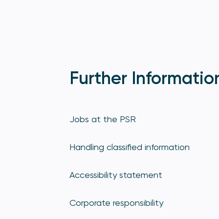
Further Informatio
Jobs at the PSR
Handling classified information
Accessibility statement
Corporate responsibility