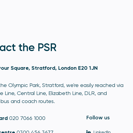
act the PSR
our Square, Stratford, London E20 1JN
he Olympic Park, Stratford, we're easily reached via
e Line, Central Line, Elizabeth Line, DLR, and
bus and coach routes.
Follow us
ard
020 7066 1000
centre
0300 456 3677
LinkedIn