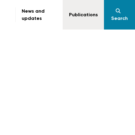
News and
Publications
updates
Search