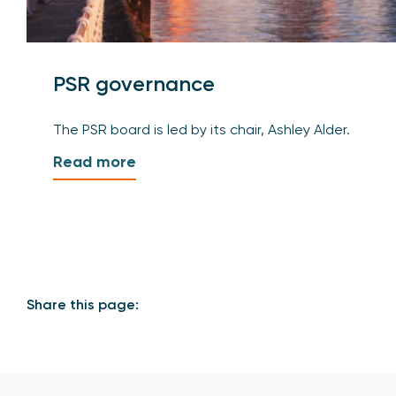
PSR governance
The PSR board is led by its chair, Ashley Alder.
Read more
Share this page: