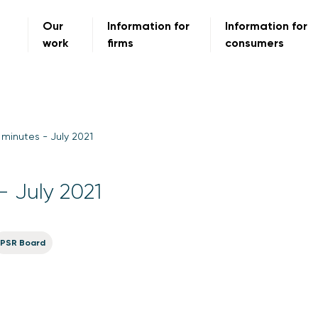
Our
Information for
Information for
work
firms
consumers
minutes - July 2021
- July 2021
PSR Board