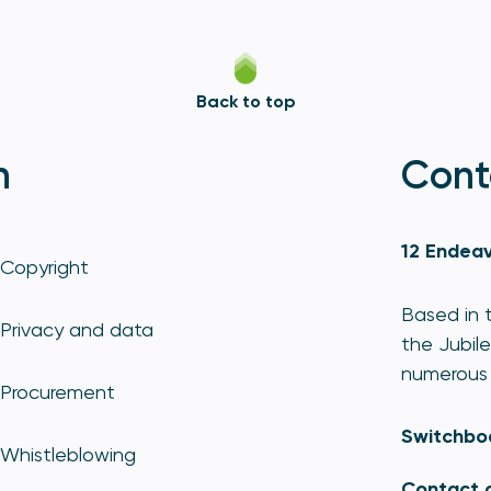
Back to top
n
Cont
12 Endeav
Copyright
Based in t
Privacy and data
the Jubile
numerous 
Procurement
Switchbo
Whistleblowing
Contact 