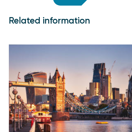
Related information