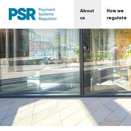
About
How we
us
regulate