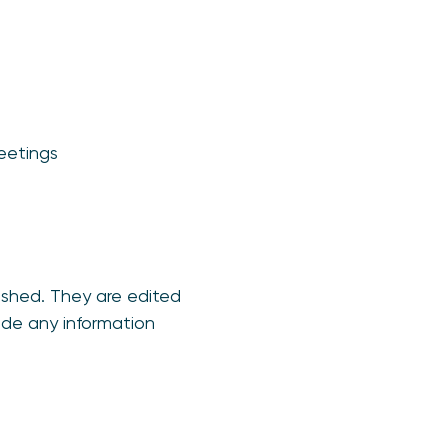
meetings
ished. They are edited
ude any information