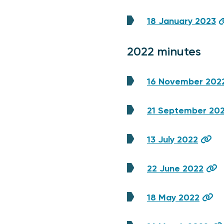
18 January 2023
2022 minutes
16 November 202
21 September 20
13 July 2022
22 June 2022
18 May 2022