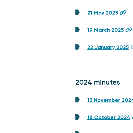
21 May 2025
19 March 2025
22 January 2025
2024 minutes
13 November 202
18 October 2024