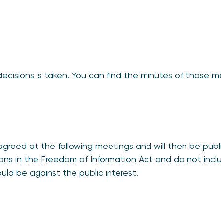
decisions is taken. You can find the minutes of those 
greed at the following meetings and will then be publ
ions in the Freedom of Information Act and do not incl
ould be against the public interest.