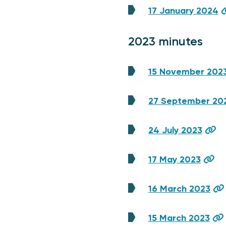
17 January 2024
2023 minutes
15 November 202
27 September 20
24 July 2023
17 May 2023
16 March 2023
15 March 2023