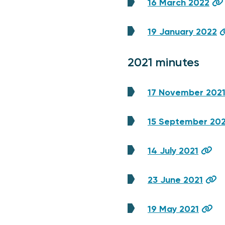
16 March 2022
19 January 2022
2021 minutes
17 November 202
15 September 202
14 July 2021
23 June 2021
19 May 2021