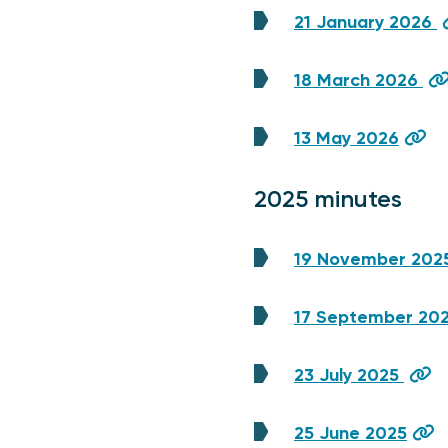
21 January 2026
18 March 2026
13 May 2026
2025 minutes
19 November 202
17 September 20
23 July 2025
25 June 2025