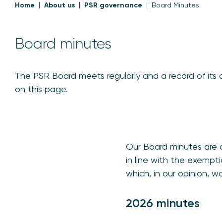
Home
About us
PSR governance
Board Minutes
Board minutes
The PSR Board meets regularly and a record of its 
on this page.
Our Board minutes are a
in line with the exempt
which, in our opinion, w
2026 minutes