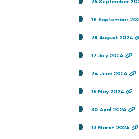
25 September 20
18 September 20
28 August 2024
17 July 2024
24 June 2024
15 May 2024
30 April 2024
13 March 2024