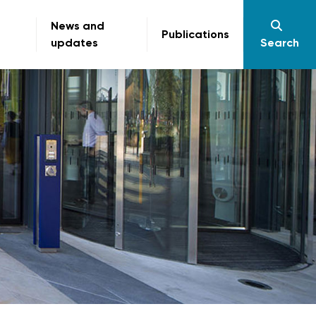
News and
Publications
updates
Search