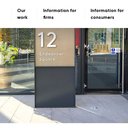
Our
Information for
Information for
work
firms
consumers