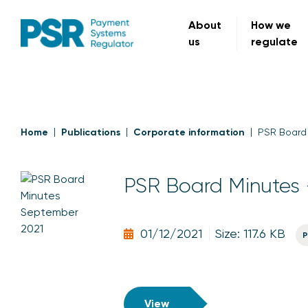
About
How we
us
regulate
Home
Publications
Corporate information
PSR Board
PSR Board Minutes 
01/12/2021
Size: 117.6 KB
P
View