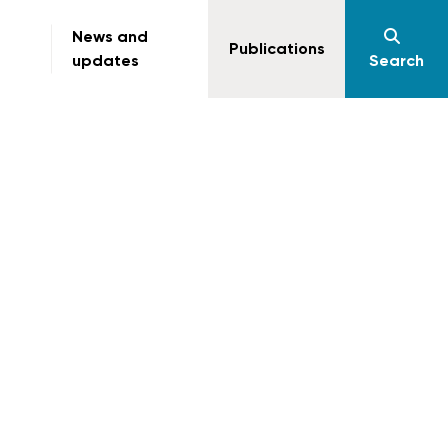
News and
Publications
updates
Search