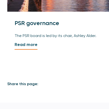
PSR governance
The PSR board is led by its chair, Ashley Alder.
Read more
Share this page: