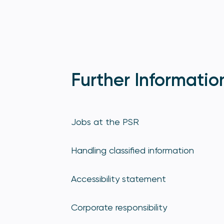
Further Informatio
Jobs at the PSR
Handling classified information
Accessibility statement
Corporate responsibility