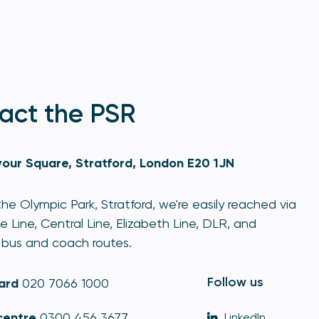
act the PSR
our Square, Stratford, London E20 1JN
he Olympic Park, Stratford, we're easily reached via
e Line, Central Line, Elizabeth Line, DLR, and
bus and coach routes.
Follow us
ard
020 7066 1000
centre
0300 456 3677
LinkedIn