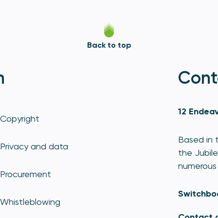
Back to top
n
Cont
12 Endeav
Copyright
Based in t
Privacy and data
the Jubile
numerous 
Procurement
Switchbo
Whistleblowing
Contact 