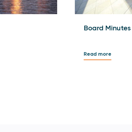
Board Minutes
Read more