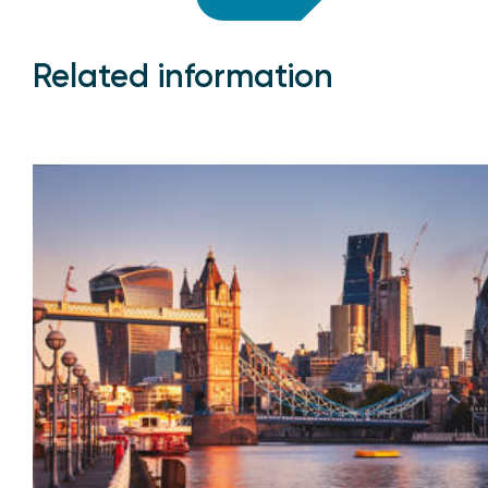
Related information