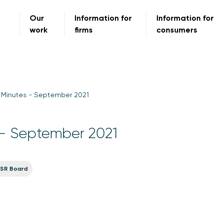
Our
Information for
Information for
work
firms
consumers
 Minutes - September 2021
- September 2021
SR Board