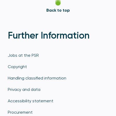
Back to top
Further Information
Jobs at the PSR
Copyright
Handling classified information
Privacy and data
Accessibility statement
Procurement