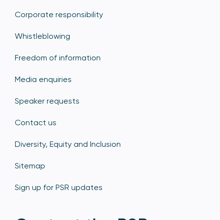
Corporate responsibility
Whistleblowing
Freedom of information
Media enquiries
Speaker requests
Contact us
Diversity, Equity and Inclusion
Sitemap
Sign up for PSR updates