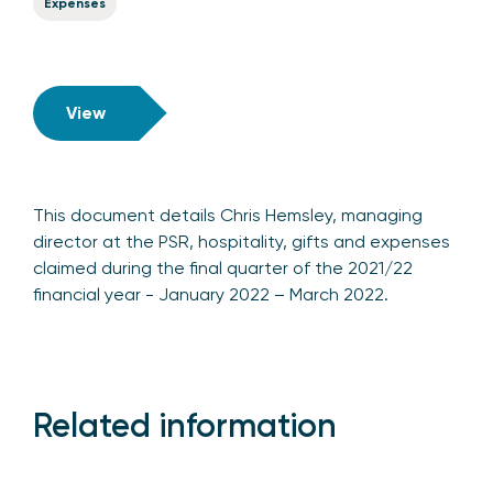
Expenses
View
This document details Chris Hemsley, managing
director at the PSR, hospitality, gifts and expenses
claimed during the final quarter of the 2021/22
financial year - January 2022 – March 2022.
Related information