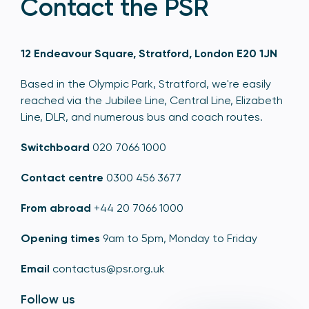
Contact the PSR
12 Endeavour Square, Stratford, London E20 1JN
Based in the Olympic Park, Stratford, we're easily
reached via the Jubilee Line, Central Line, Elizabeth
Line, DLR, and numerous bus and coach routes.
Switchboard
020 7066 1000
Contact centre
0300 456 3677
From abroad
+44 20 7066 1000
Opening times
9am to 5pm, Monday to Friday
Email
contactus@psr.org.uk
Follow us