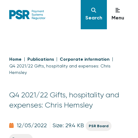
Search
Menu
Home
Publications
Corporate information
Q4 2021/22 Gifts, hospitality and expenses: Chris
Hemsley
Q4 2021/22 Gifts, hospitality and
expenses: Chris Hemsley
12/05/2022
Size: 29.4 KB
PSR Board