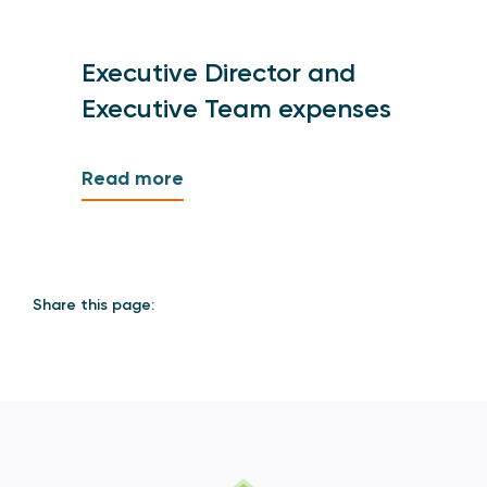
Executive Director and
Executive Team expenses
Read more
Share this page: