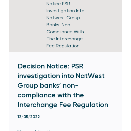
Decision Notice: PSR
investigation into NatWest
Group banks’ non-
compliance with the
Interchange Fee Regulation
12/05/2022