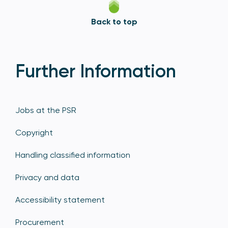
Back to top
Further Information
Jobs at the PSR
Copyright
Handling classified information
Privacy and data
Accessibility statement
Procurement