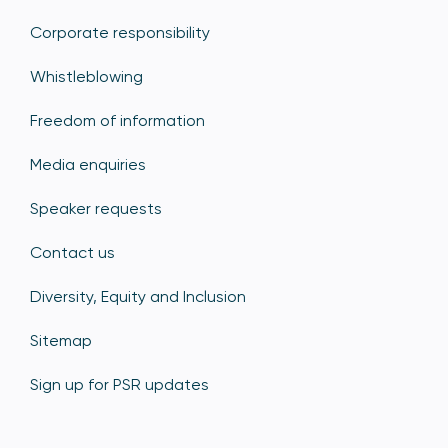
Corporate responsibility
Whistleblowing
Freedom of information
Media enquiries
Speaker requests
Contact us
Diversity, Equity and Inclusion
Sitemap
Sign up for PSR updates