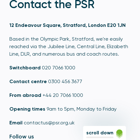
Contact the PSR
12 Endeavour Square, Stratford, London E20 1JN
Based in the Olympic Park, Stratford, we're easily
reached via the Jubilee Line, Central Line, Elizabeth
Line, DLR, and numerous bus and coach routes.
Switchboard
020 7066 1000
Contact centre
0300 456 3677
From abroad
+44 20 7066 1000
Opening times
9am to 5pm, Monday to Friday
Email
contactus@psr.org.uk
scroll down
Follow us