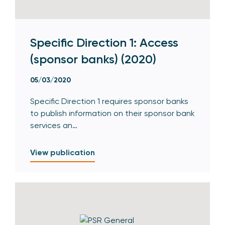
Specific Direction 1: Access
(sponsor banks) (2020)
05/03/2020
Specific Direction 1 requires sponsor banks
to publish information on their sponsor bank
services an…
View publication