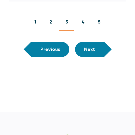
1
2
3
4
5
Previous
Next