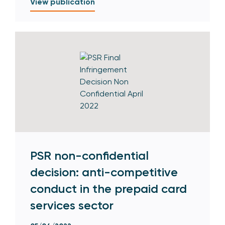
View publication
PSR non-confidential
decision: anti-competitive
conduct in the prepaid card
services sector