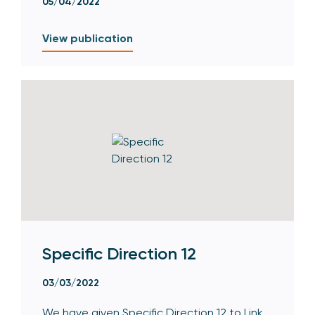
05/04/2022
View publication
Specific Direction 12
03/03/2022
We have given Specific Direction 12 to Link