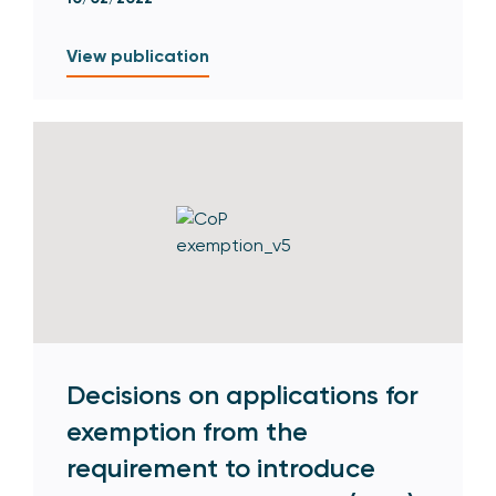
View publication
Decisions on applications for
exemption from the
requirement to introduce