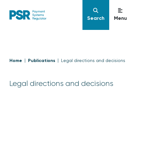
Search
Menu
Home
Publications
Legal directions and decisions
Legal directions and decisions