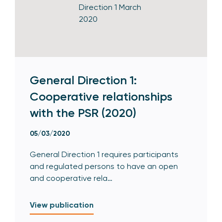
General Direction 1:
Cooperative relationships
with the PSR (2020)
05/03/2020
General Direction 1 requires participants
and regulated persons to have an open
and cooperative rela…
View publication