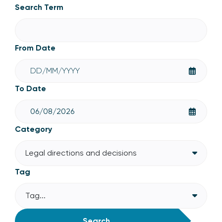
Legal directions and decisions
Search Term
From Date
To Date
Category
Legal directions and decisions
Tag
Tag...
Search