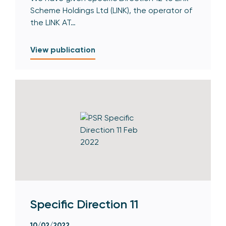
Scheme Holdings Ltd (LINK), the operator of
the LINK AT…
View publication
Specific Direction 11
10/02/2022