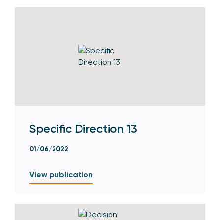
Specific Direction 13
01/06/2022
View publication