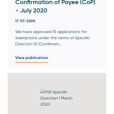
Confirmation of Payee (CoP)
- July 2020
17/07/2020
We have approved 15 applications for
exemptions under the terms of Specific
Direction 10 (Confirmati…
View publication