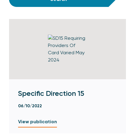
Specific Direction 15
06/10/2022
View publication