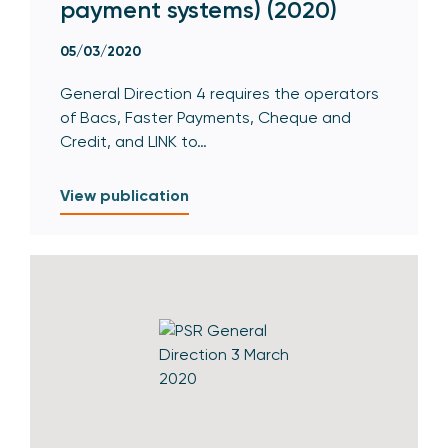
payment systems) (2020)
05/03/2020
General Direction 4 requires the operators
of Bacs, Faster Payments, Cheque and
Credit, and LINK to…
View publication