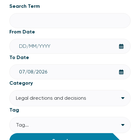
Legal directions and decisions
Search Term
From Date
To Date
Category
Legal directions and decisions
Tag
Tag...