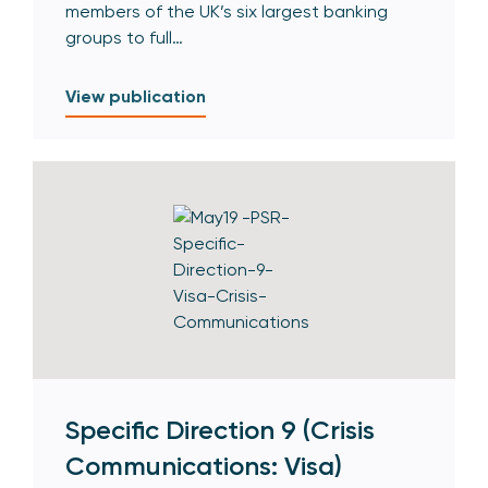
members of the UK’s six largest banking
groups to full…
View publication
Specific Direction 9 (Crisis
Communications: Visa)