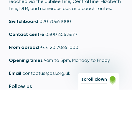
reached via the Jubilee Line, Central Line, Elizabeth
Line, DLR, and numerous bus and coach routes.
Switchboard
020 7066 1000
Contact centre
0300 456 3677
From abroad
+44 20 7066 1000
Opening times
9am to 5pm, Monday to Friday
Email
contactus@psr.org.uk
scroll down
Follow us
LinkedIn
YouTube
X