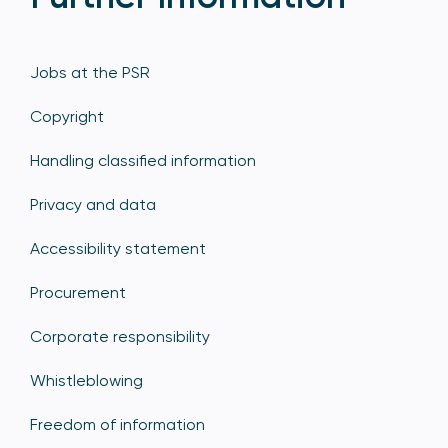
Jobs at the PSR
Copyright
Handling classified information
Privacy and data
Accessibility statement
Procurement
Corporate responsibility
Whistleblowing
Freedom of information