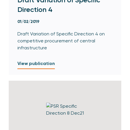
Direction 4
01/02/2019
Draft Variation of Specific Direction 4 on
competitive procurement of central
infrastructure
View publication