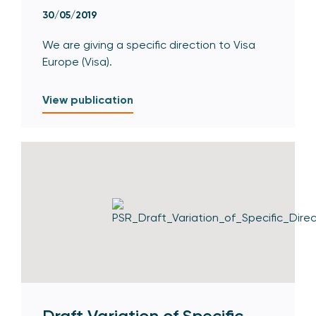
30/05/2019
We are giving a specific direction to Visa
Europe (Visa).
View publication
Draft Variation of Specific