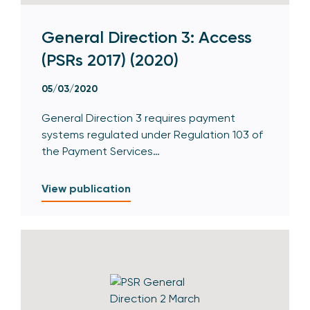
General Direction 3: Access
(PSRs 2017) (2020)
05/03/2020
General Direction 3 requires payment
systems regulated under Regulation 103 of
the Payment Services…
View publication