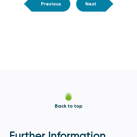
Previous
Next
Back to top
Further Information