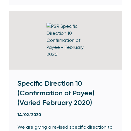
Specific Direction 10
(Confirmation of Payee)
(Varied February 2020)
14/02/2020
We are giving a revised specific direction to