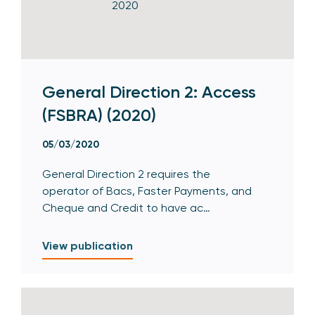
General Direction 2: Access
(FSBRA) (2020)
05/03/2020
General Direction 2 requires the
operator of Bacs, Faster Payments, and
Cheque and Credit to have ac…
View publication