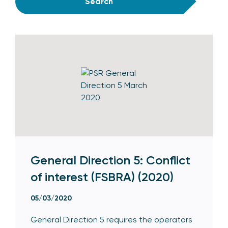
Search
General Direction 5: Conflict
of interest (FSBRA) (2020)
05/03/2020
General Direction 5 requires the operators