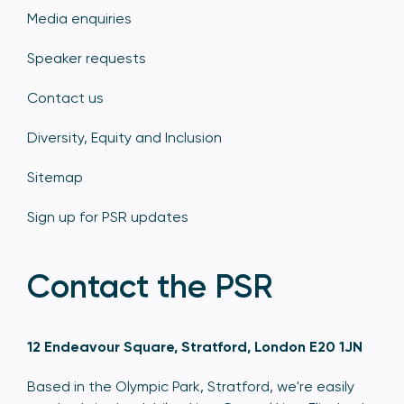
Media enquiries
Speaker requests
Contact us
Diversity, Equity and Inclusion
Sitemap
Sign up for PSR updates
Contact the PSR
12 Endeavour Square, Stratford, London E20 1JN
Based in the Olympic Park, Stratford, we're easily