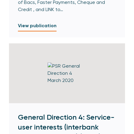
of Bacs, Faster Payments, Cheque and
Credit , and LINK to…
View publication
General Direction 4: Service-
user interests (interbank