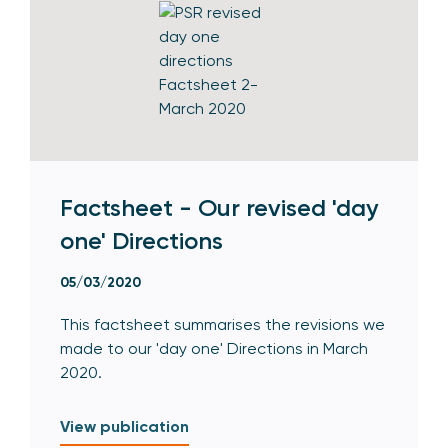
Factsheet - Our revised 'day
one' Directions
05/03/2020
This factsheet summarises the revisions we
made to our 'day one' Directions in March
2020.
View publication