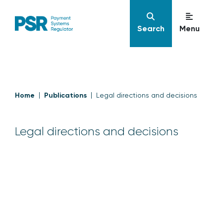
Search
Menu
Home
Publications
Legal directions and decisions
Legal directions and decisions