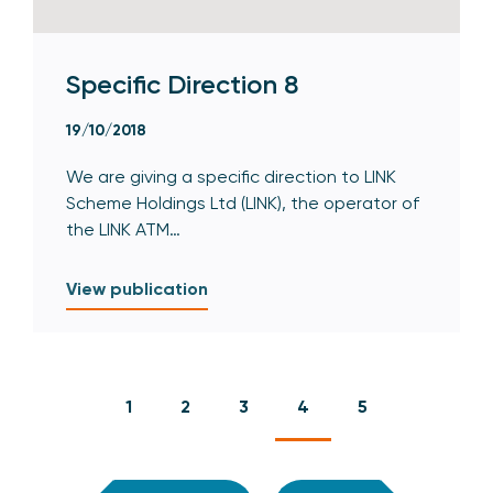
Specific Direction 8
19/10/2018
We are giving a specific direction to LINK
Scheme Holdings Ltd (LINK), the operator of
the LINK ATM…
View publication
1
2
3
4
5