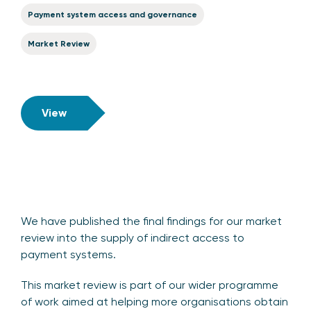
Payment system access and governance
Market Review
View
We have published the final findings for our market
review into the supply of indirect access to
payment systems.
This market review is part of our wider programme
of work aimed at helping more organisations obtain