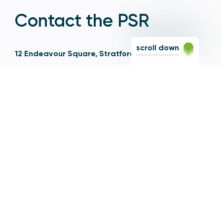
Contact the PSR
scroll down
12 Endeavour Square, Stratford, London E20 1JN
Based in the Olympic Park, Stratford, we're easily
reached via the Jubilee Line, Central Line, Elizabeth
Line, DLR, and numerous bus and coach routes.
Switchboard
020 7066 1000
Contact centre
0300 456 3677
From abroad
+44 20 7066 1000
Opening times
9am to 5pm, Monday to Friday
Email
contactus@psr.org.uk