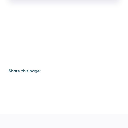
Share this page: