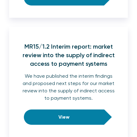
MR15/1.2 Interim report: market
review into the supply of indirect
access to payment systems
We have published the interim findings
and proposed next steps for our market
review into the supply of indirect access
to payment systems.
View