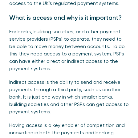
access to the UK’s regulated payment systems.
What is access and why is it important?
For banks, building societies, and other payment
service providers (PSPs) to operate, they need to
be able to move money between accounts. To do
this they need access to a payment system. PSPs
can have either direct or indirect access to the
payment systems.
Indirect access is the ability to send and receive
payments through a third party, such as another
bank. It is just one way in which smaller banks,
building societies and other PSPs can get access to
payment systems.
Having access is a key enabler of competition and
innovation in both the payments and banking