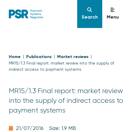
Search
Menu
Home
Publications
Market reviews
MR15/1.3 Final report: market review into the supply of
indirect access to payment systems
MR15/1.3 Final report: market review
into the supply of indirect access to
payment systems
21/07/2016
Size: 1.9 MB