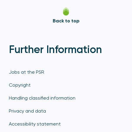
Back to top
Further Information
Jobs at the PSR
Copyright
Handling classified information
Privacy and data
Accessibility statement