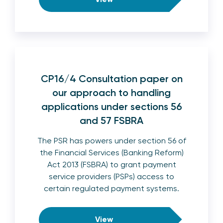
CP16/4 Consultation paper on
our approach to handling
applications under sections 56
and 57 FSBRA
The PSR has powers under section 56 of
the Financial Services (Banking Reform)
Act 2013 (FSBRA) to grant payment
service providers (PSPs) access to
certain regulated payment systems.
View