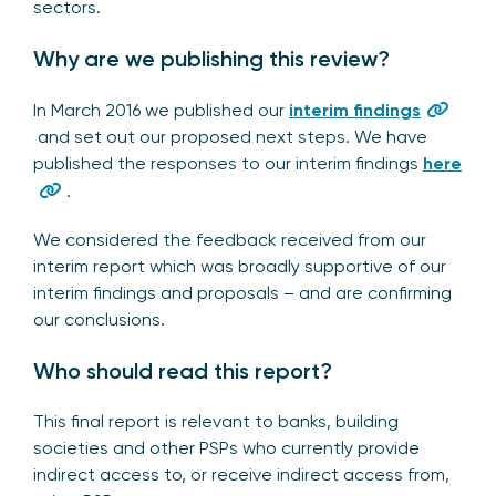
sectors.
Why are we publishing this review?
In March 2016 we published our
interim findings
and set out our proposed next steps. We have
published the responses to our interim findings
here
.
We considered the feedback received from our
interim report which was broadly supportive of our
interim findings and proposals – and are confirming
our conclusions.
Who should read this report?
This final report is relevant to banks, building
societies and other PSPs who currently provide
indirect access to, or receive indirect access from,