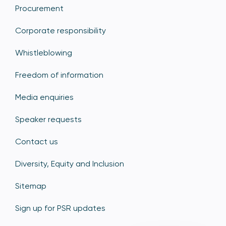
Procurement
Corporate responsibility
Whistleblowing
Freedom of information
Media enquiries
Speaker requests
Contact us
Diversity, Equity and Inclusion
Sitemap
Sign up for PSR updates