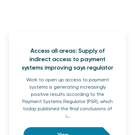
Access all areas: Supply of
indirect access to payment
systems improving says regulator
Work to open up access to payment
systems is generating increasingly
positive results according to the
Payment Systems Regulator (PSR), which
today published the final conclusions of
i…
View