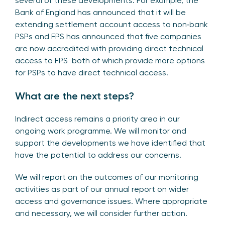
several of these developments. For example, the
Bank of England has announced that it will be
extending settlement account access to non‑bank
PSPs and FPS has announced that five companies
are now accredited with providing direct technical
access to FPS both of which provide more options
for PSPs to have direct technical access.
What are the next steps?
Indirect access remains a priority area in our
ongoing work programme. We will monitor and
support the developments we have identified that
have the potential to address our concerns.
We will report on the outcomes of our monitoring
activities as part of our annual report on wider
access and governance issues. Where appropriate
and necessary, we will consider further action.