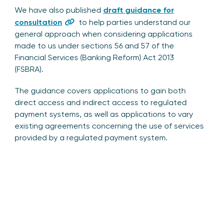
We have also published
draft guidance for
consultation
to help parties understand our
general approach when considering applications
made to us under sections 56 and 57 of the
Financial Services (Banking Reform) Act 2013
(FSBRA).
The guidance covers applications to gain both
direct access and indirect access to regulated
payment systems, as well as applications to vary
existing agreements concerning the use of services
provided by a regulated payment system.