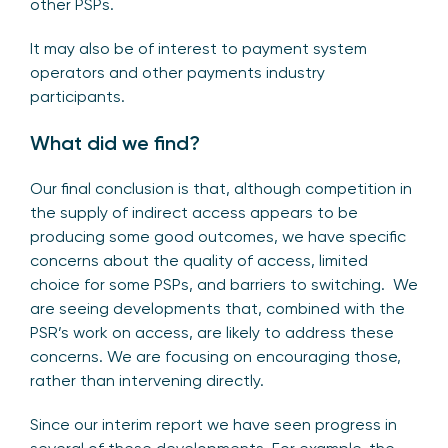
other PSPs.
It may also be of interest to payment system
operators and other payments industry
participants.
What did we find?
Our final conclusion is that, although competition in
the supply of indirect access appears to be
producing some good outcomes, we have specific
concerns about the quality of access, limited
choice for some PSPs, and barriers to switching. We
are seeing developments that, combined with the
PSR’s work on access, are likely to address these
concerns. We are focusing on encouraging those,
rather than intervening directly.
Since our interim report we have seen progress in