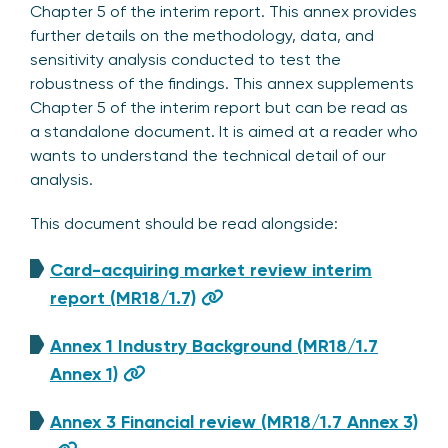
Chapter 5 of the interim report. This annex provides
further details on the methodology, data, and
sensitivity analysis conducted to test the
robustness of the findings. This annex supplements
Chapter 5 of the interim report but can be read as
a standalone document. It is aimed at a reader who
wants to understand the technical detail of our
analysis.
This document should be read alongside:
Card-acquiring market review interim
report (MR18/1.7)
Annex 1 Industry Background (MR18/1.7
Annex 1)
Annex 3 Financial review (MR18/1.7 Annex 3)