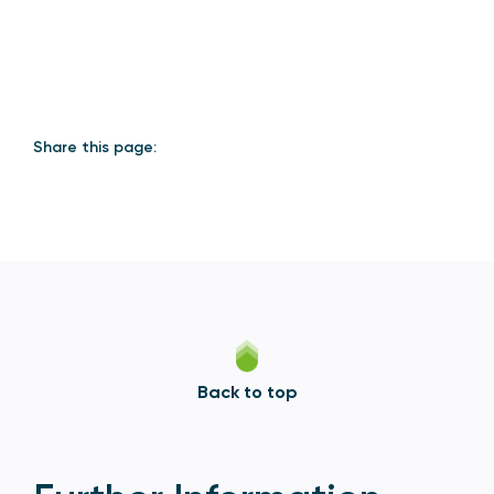
Share this page:
Back to top