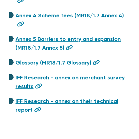
Annex 4 Scheme fees (MR18/1.7 Annex 4)
Annex 5 Barriers to entry and expansion
(MR18/1.7 Annex 5)
Glossary (MR18/1.7 Glossary)
IFF Research - annex on merchant survey
results
IFF Research - annex on their technical
report