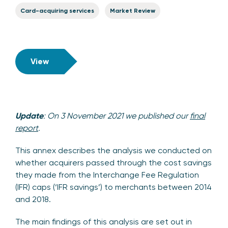
Card-acquiring services
Market Review
View
Update
: On 3 November 2021 we published our
final
report
.
This annex describes the analysis we conducted on
whether acquirers passed through the cost savings
they made from the Interchange Fee Regulation
(IFR) caps (‘IFR savings’) to merchants between 2014
and 2018.
The main findings of this analysis are set out in