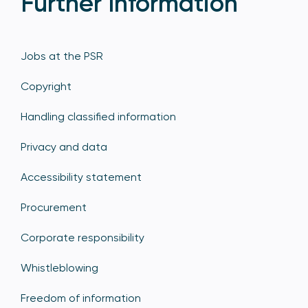
Further Information
Jobs at the PSR
Copyright
Handling classified information
Privacy and data
Accessibility statement
Procurement
Corporate responsibility
Whistleblowing
Freedom of information