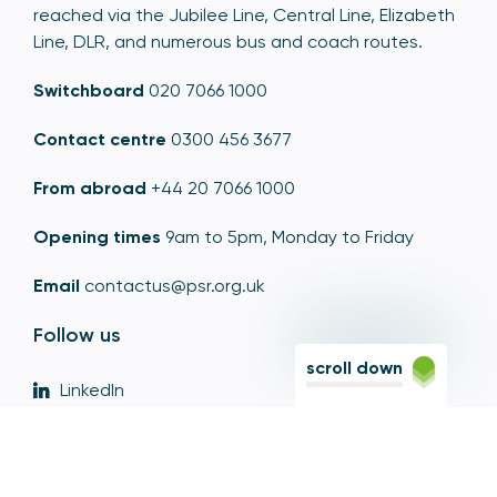
reached via the Jubilee Line, Central Line, Elizabeth
Line, DLR, and numerous bus and coach routes.
Switchboard
020 7066 1000
Contact centre
0300 456 3677
From abroad
+44 20 7066 1000
Opening times
9am to 5pm, Monday to Friday
Email
contactus@psr.org.uk
Follow us
scroll down
LinkedIn
YouTube
X