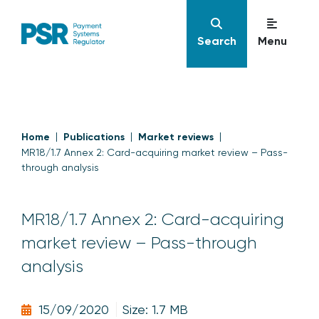
Search
Menu
Home
Publications
Market reviews
MR18/1.7 Annex 2: Card-acquiring market review – Pass-
through analysis
MR18/1.7 Annex 2: Card-acquiring
market review – Pass-through
analysis
15/09/2020
Size: 1.7 MB