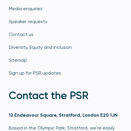
Media enquiries
Speaker requests
Contact us
Diversity, Equity and Inclusion
Sitemap
Sign up for PSR updates
Contact the PSR
12 Endeavour Square, Stratford, London E20 1JN
Based in the Olympic Park, Stratford, we're easily