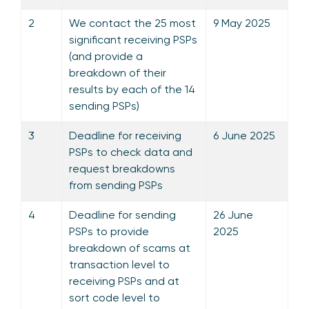
2
We contact the 25 most
9 May 2025
significant receiving PSPs
(and provide a
breakdown of their
results by each of the 14
sending PSPs)
3
Deadline for receiving
6 June 2025
PSPs to check data and
request breakdowns
from sending PSPs
4
Deadline for sending
26 June
PSPs to provide
2025
breakdown of scams at
transaction level to
receiving PSPs and at
sort code level to