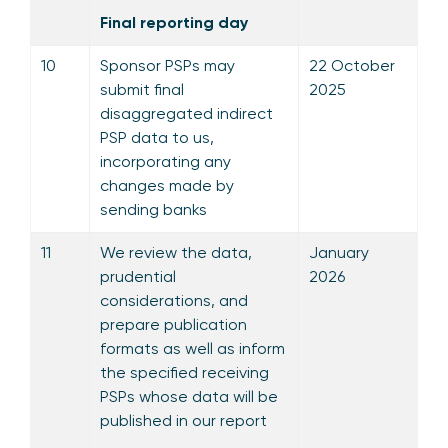
Final reporting day
10
Sponsor PSPs may
22 October
submit final
2025
disaggregated indirect
PSP data to us,
incorporating any
changes made by
sending banks
11
We review the data,
January
prudential
2026
considerations, and
prepare publication
formats as well as inform
the specified receiving
PSPs whose data will be
published in our report