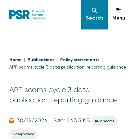
Search
Menu
Home
Publications
Policy statements
APP scams cycle 3 data publication: reporting guidance
APP scams cycle 3 data
publication: reporting guidance
30/12/2024
Size: 443.3 KB
APP scams
Compliance