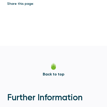
Share this page:
Back to top
Further Information