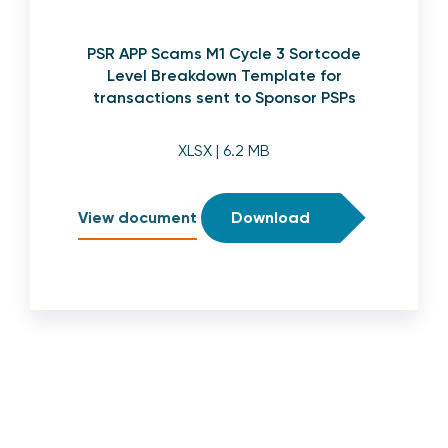
PSR APP Scams M1 Cycle 3 Sortcode
Level Breakdown Template for
transactions sent to Sponsor PSPs
XLSX
| 6.2 MB
View document
Download