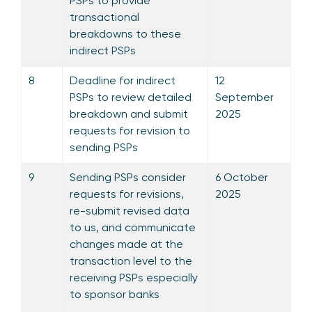
PSPs to provide
transactional
breakdowns to these
indirect PSPs
8
Deadline for indirect
12
PSPs to review detailed
September
breakdown and submit
2025
requests for revision to
sending PSPs
9
Sending PSPs consider
6 October
requests for revisions,
2025
re-submit revised data
to us, and communicate
changes made at the
transaction level to the
receiving PSPs especially
to sponsor banks