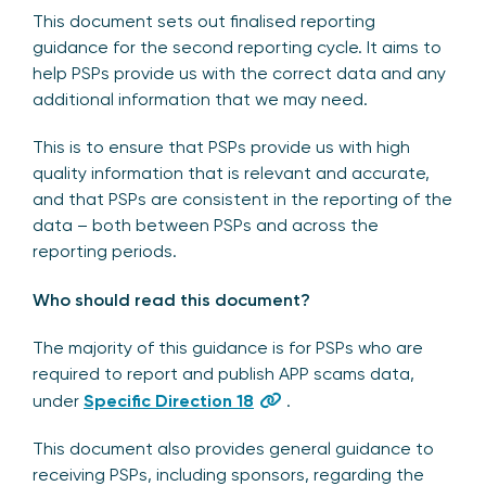
This document sets out finalised reporting
guidance for the second reporting cycle. It aims to
help PSPs provide us with the correct data and any
additional information that we may need.
This is to ensure that PSPs provide us with high
quality information that is relevant and accurate,
and that PSPs are consistent in the reporting of the
data – both between PSPs and across the
reporting periods.
Who should read this document?
The majority of this guidance is for PSPs who are
required to report and publish APP scams data,
under
Specific Direction 18
.
This document also provides general guidance to
receiving PSPs, including sponsors, regarding the