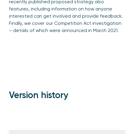
recently published proposed strategy also
features, including information on how anyone
interested can get involved and provide feedback.
Finally, we cover our Competition Act investigation
– details of which were announced in March 2021.
Version history