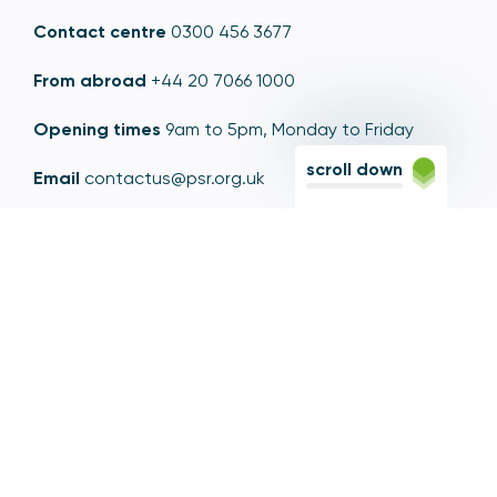
Contact centre
0300 456 3677
From abroad
+44 20 7066 1000
Opening times
9am to 5pm, Monday to Friday
scroll down
Email
contactus@psr.org.uk
Follow us
LinkedIn
YouTube
X
© Copyright - Payment Systems Regulator 2026