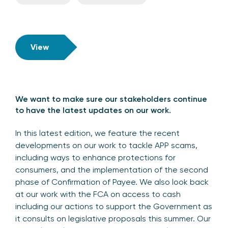
View
We want to make sure our stakeholders continue
to have the latest updates on our work.
In this latest edition, we feature the recent
developments on our work to tackle APP scams,
including ways to enhance protections for
consumers, and the implementation of the second
phase of Confirmation of Payee. We also look back
at our work with the FCA on access to cash
including our actions to support the Government as
it consults on legislative proposals this summer. Our