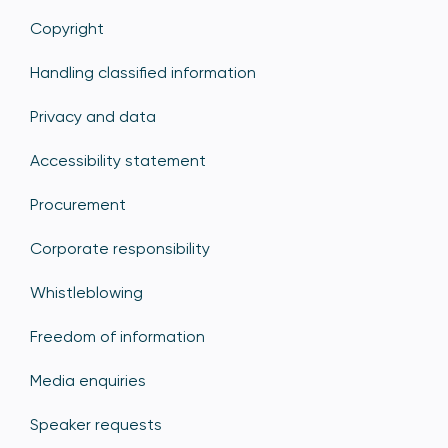
Copyright
Handling classified information
Privacy and data
Accessibility statement
Procurement
Corporate responsibility
Whistleblowing
Freedom of information
Media enquiries
Speaker requests