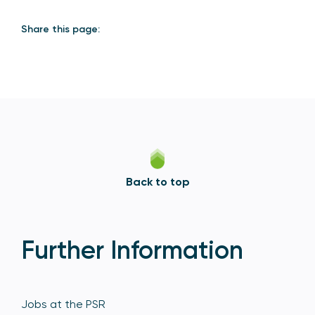
Share this page:
Back to top
Further Information
Jobs at the PSR