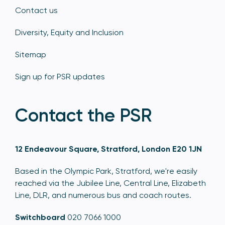
Contact us
Diversity, Equity and Inclusion
Sitemap
Sign up for PSR updates
Contact the PSR
12 Endeavour Square, Stratford, London E20 1JN
Based in the Olympic Park, Stratford, we're easily
reached via the Jubilee Line, Central Line, Elizabeth
Line, DLR, and numerous bus and coach routes.
Switchboard
020 7066 1000