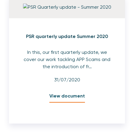
PSR quarterly update Summer 2020
In this, our first quarterly update, we
cover our work tackling APP Scams and
the introduction of fr…
31/07/2020
View document