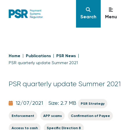
Search
Menu
Home
Publications
PSR News
PSR quarterly update Summer 2021
PSR quarterly update Summer 2021
12/07/2021
Size: 2.7 MB
PSR Strategy
Enforcement
APP scams
Confirmation of Payee
Access to cash
Specific Direction 8