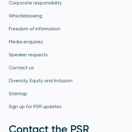
Corporate responsibility
Whistleblowing
Freedom of information
Media enquiries
Speaker requests
Contact us
Diversity, Equity and Inclusion
Sitemap
Sign up for PSR updates
Contact the PSR