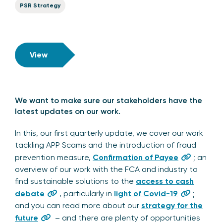
PSR Strategy
View
We want to make sure our stakeholders have the
latest updates on our work.
In this, our first quarterly update, we cover our work
tackling APP Scams and the introduction of fraud
prevention measure,
Confirmation of Payee
; an
overview of our work with the FCA and industry to
find sustainable solutions to the
access to cash
debate
, particularly in
light of Covid-19
;
and you can read more about our
strategy for the
future
– and there are plenty of opportunities