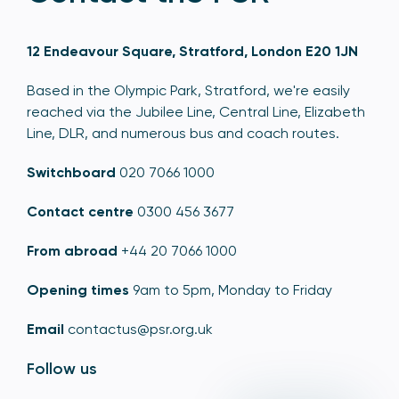
12 Endeavour Square, Stratford, London E20 1JN
Based in the Olympic Park, Stratford, we're easily
reached via the Jubilee Line, Central Line, Elizabeth
Line, DLR, and numerous bus and coach routes.
Switchboard
020 7066 1000
Contact centre
0300 456 3677
From abroad
+44 20 7066 1000
Opening times
9am to 5pm, Monday to Friday
Email
contactus@psr.org.uk
Follow us