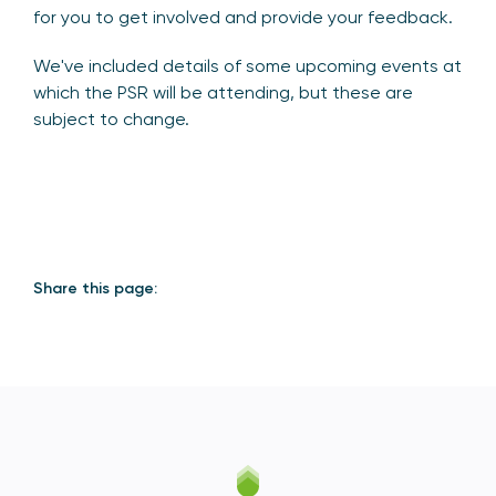
for you to get involved and provide your feedback.
We've included details of some upcoming events at
which the PSR will be attending, but these are
subject to change.
Share this page: