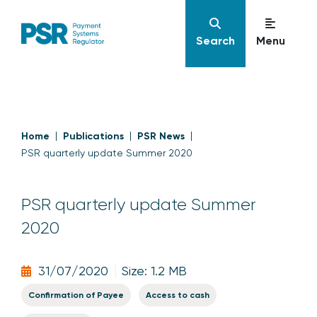
Search
Menu
Home
Publications
PSR News
PSR quarterly update Summer 2020
PSR quarterly update Summer
2020
31/07/2020
Size: 1.2 MB
Confirmation of Payee
Access to cash