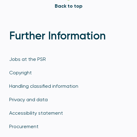
Back to top
Further Information
Jobs at the PSR
Copyright
Handling classified information
Privacy and data
Accessibility statement
Procurement