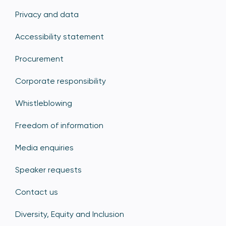
Privacy and data
Accessibility statement
Procurement
Corporate responsibility
Whistleblowing
Freedom of information
Media enquiries
Speaker requests
Contact us
Diversity, Equity and Inclusion