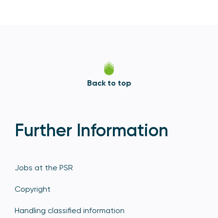
Back to top
Further Information
Jobs at the PSR
Copyright
Handling classified information