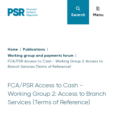
Search
Menu
Home
Publications
Working group and payments forum
FCA/PSR Access to Cash - Working Group 2: Access to
Branch Services (Terms of Reference)
FCA/PSR Access to Cash -
Working Group 2: Access to Branch
Services (Terms of Reference)