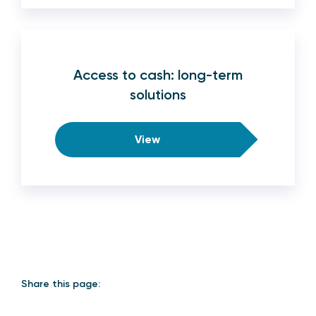
Access to cash: long-term
solutions
View
Share this page: