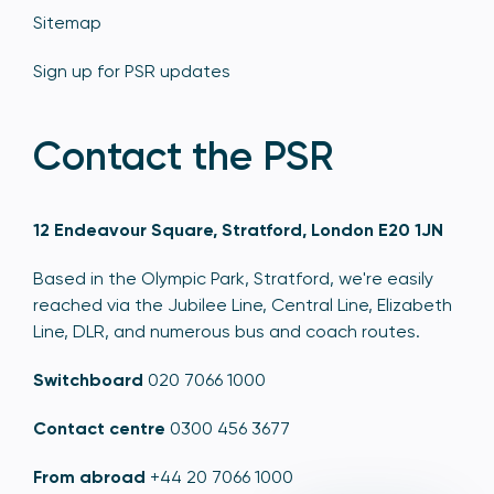
Sitemap
Sign up for PSR updates
Contact the PSR
12 Endeavour Square, Stratford, London E20 1JN
Based in the Olympic Park, Stratford, we're easily
reached via the Jubilee Line, Central Line, Elizabeth
Line, DLR, and numerous bus and coach routes.
Switchboard
020 7066 1000
Contact centre
0300 456 3677
From abroad
+44 20 7066 1000