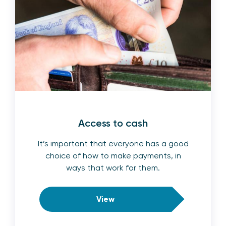
Access to cash
It’s important that everyone has a good
choice of how to make payments, in
ways that work for them.
View