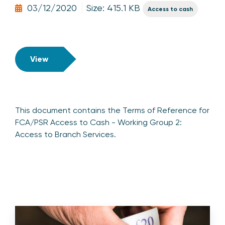
03/12/2020
Size: 415.1 KB
Access to cash
View
This document contains the Terms of Reference for
FCA/PSR Access to Cash - Working Group 2:
Access to Branch Services.