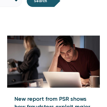
Search
New report from PSR shows
how fraudsters exploit major