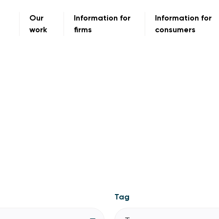
Our
Information for
Information for
work
firms
consumers
Tag