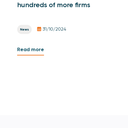
hundreds of more firms
31/10/2024
News
Read more