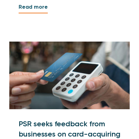
Read more
PSR seeks feedback from
businesses on card-acquiring