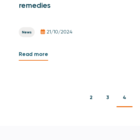
remedies
21/10/2024
News
Read more
2
3
4