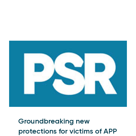
Groundbreaking new
protections for victims of APP