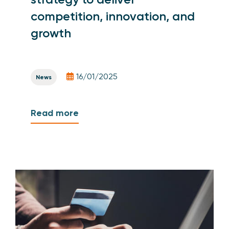
competition, innovation, and
growth
16/01/2025
News
Read more