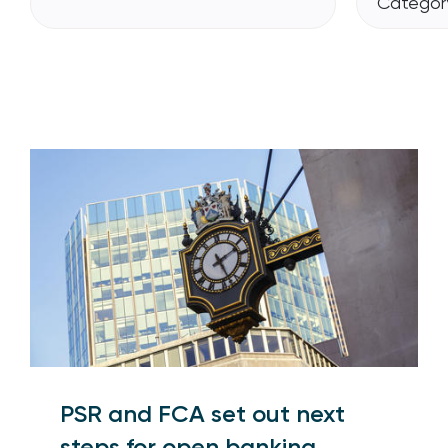
Category
PSR and FCA set out next
steps for open banking