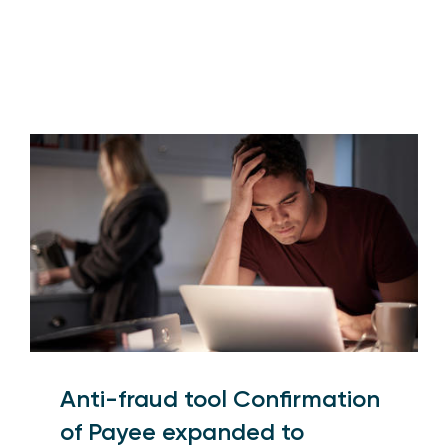
Anti-fraud tool Confirmation
of Payee expanded to