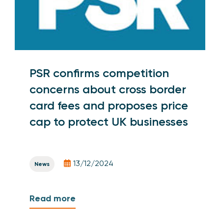
PSR confirms competition
concerns about cross border
card fees and proposes price
cap to protect UK businesses
13/12/2024
News
Read more