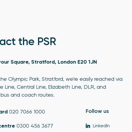
act the PSR
our Square, Stratford, London E20 1JN
he Olympic Park, Stratford, we're easily reached via
e Line, Central Line, Elizabeth Line, DLR, and
bus and coach routes.
Follow us
ard
020 7066 1000
centre
0300 456 3677
LinkedIn