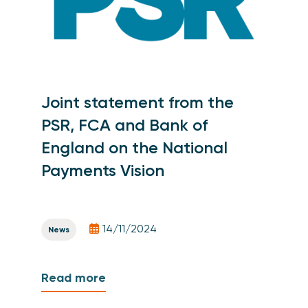
Joint statement from the
PSR, FCA and Bank of
England on the National
Payments Vision
14/11/2024
News
Read more