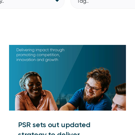
..
Tag..
PSR sets out updated
strategy to deliver