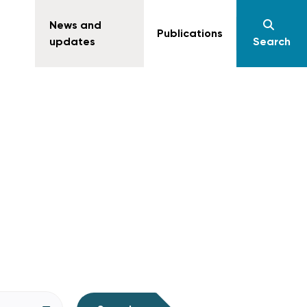
News and
Publications
updates
Search