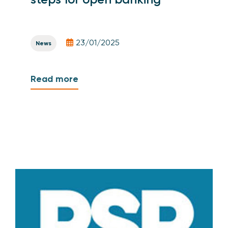
23/01/2025
News
Read more