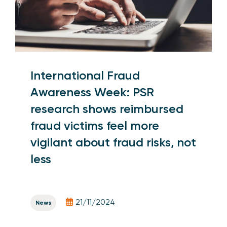
International Fraud
Awareness Week: PSR
research shows reimbursed
fraud victims feel more
vigilant about fraud risks, not
less
21/11/2024
News