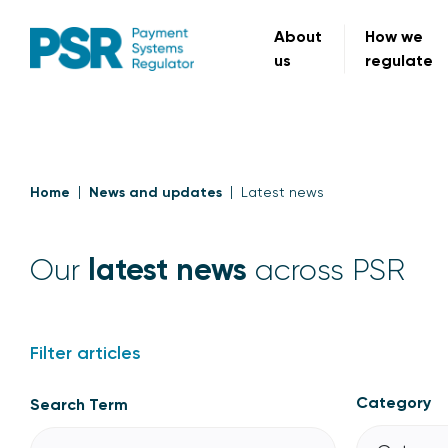
About
How we
us
regulate
Home
News and updates
Latest news
latest news
Our
across PSR
Filter articles
Category
Search Term