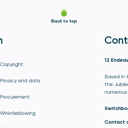
Back to top
n
Cont
12 Endeav
Copyright
Based in t
Privacy and data
the Jubile
numerous 
Procurement
Switchbo
Whistleblowing
Contact 