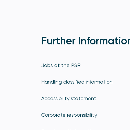
Further Informatio
Jobs at the PSR
Handling classified information
Accessibility statement
Corporate responsibility