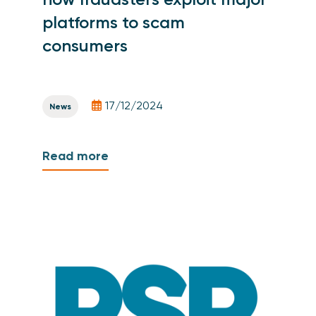
platforms to scam
consumers
17/12/2024
News
Read more