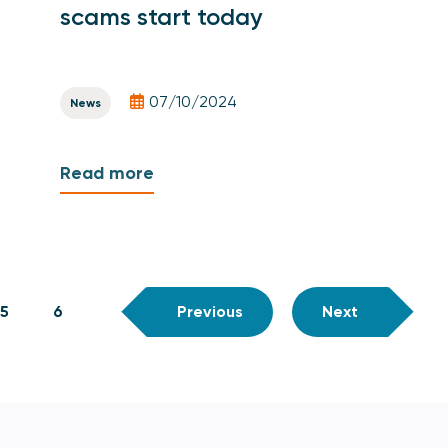
scams start today
07/10/2024
News
Read more
5
6
Previous
Next