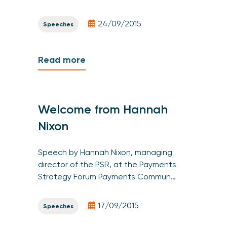
24/09/2015
Speeches
Read more
Welcome from Hannah
Nixon
Speech by Hannah Nixon, managing
director of the PSR, at the Payments
Strategy Forum Payments Commun…
17/09/2015
Speeches