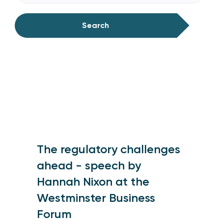
Search
The regulatory challenges
ahead - speech by
Hannah Nixon at the
Westminster Business
Forum