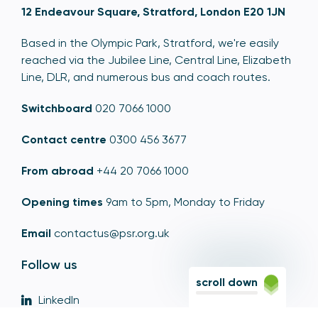
12 Endeavour Square, Stratford, London E20 1JN
Based in the Olympic Park, Stratford, we're easily
reached via the Jubilee Line, Central Line, Elizabeth
Line, DLR, and numerous bus and coach routes.
Switchboard
020 7066 1000
Contact centre
0300 456 3677
From abroad
+44 20 7066 1000
Opening times
9am to 5pm, Monday to Friday
Email
contactus@psr.org.uk
Follow us
scroll down
LinkedIn