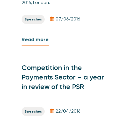
2016, London.
07/06/2016
Speeches
Read more
Competition in the
Payments Sector – a year
in review of the PSR
22/04/2016
Speeches