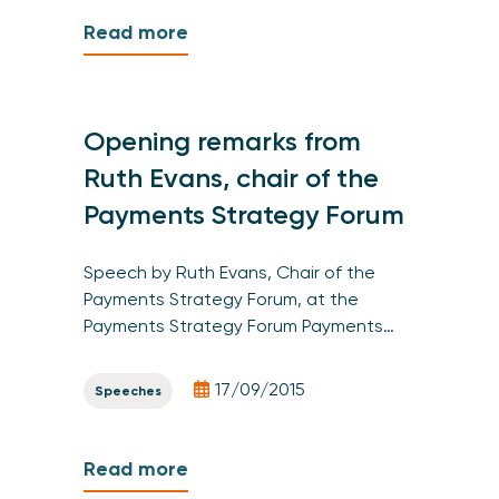
Read more
Opening remarks from
Ruth Evans, chair of the
Payments Strategy Forum
Speech by Ruth Evans, Chair of the
Payments Strategy Forum, at the
Payments Strategy Forum Payments…
17/09/2015
Speeches
Read more