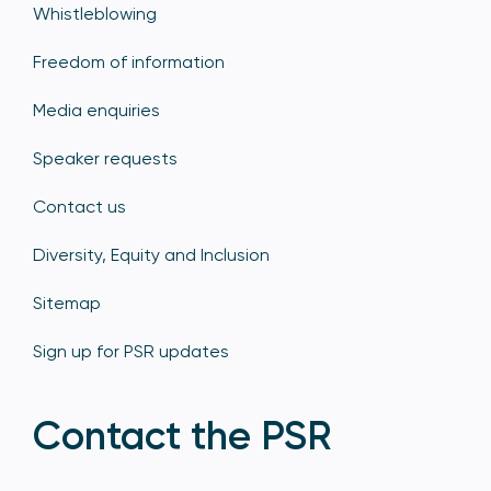
Whistleblowing
Freedom of information
Media enquiries
Speaker requests
Contact us
Diversity, Equity and Inclusion
Sitemap
Sign up for PSR updates
Contact the PSR