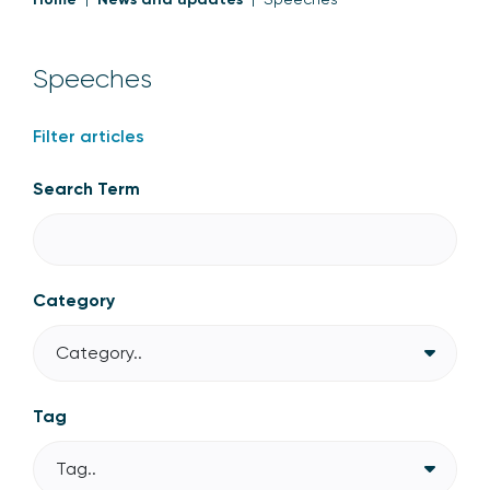
Speeches
Filter articles
Search Term
Category
Category..
Tag
Tag..