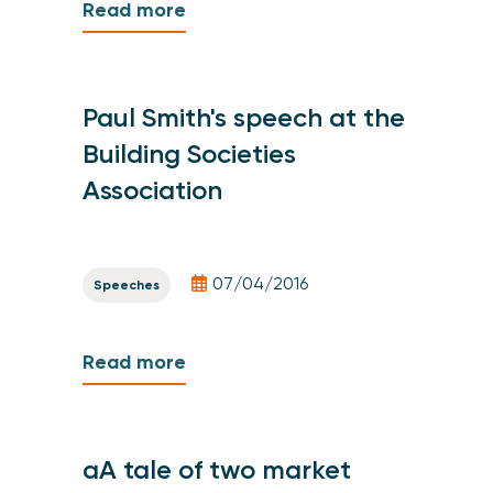
Read more
Paul Smith's speech at the
Building Societies
Association
07/04/2016
Speeches
Read more
aA tale of two market