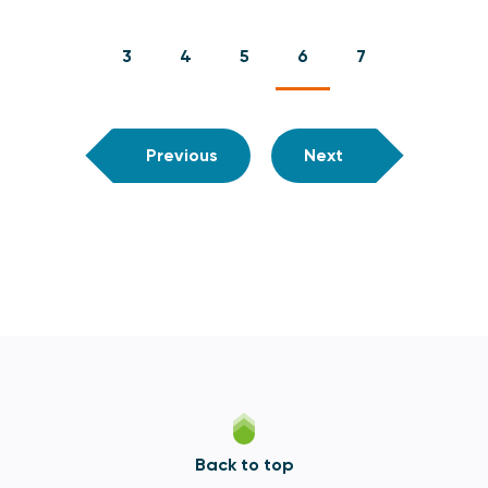
3
4
5
6
7
Previous
Next
Back to top