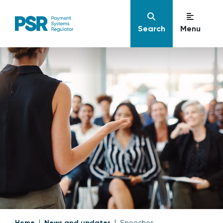
Search
Menu
Home
News and updates
Speeches