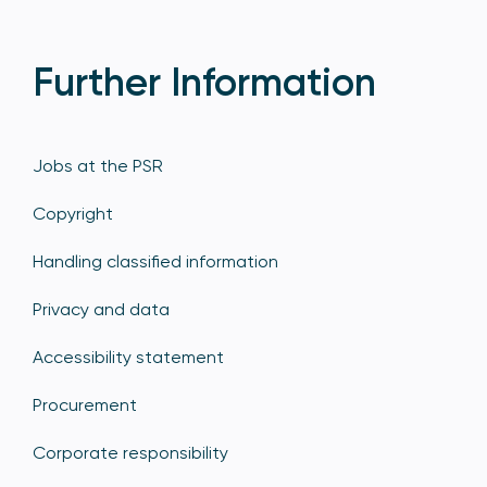
Further Information
Jobs at the PSR
Copyright
Handling classified information
Privacy and data
Accessibility statement
Procurement
Corporate responsibility