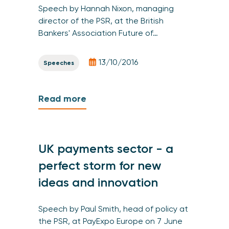
Speech by Hannah Nixon, managing
director of the PSR, at the British
Bankers' Association Future of…
13/10/2016
Speeches
Read more
UK payments sector - a
perfect storm for new
ideas and innovation
Speech by Paul Smith, head of policy at
the PSR, at PayExpo Europe on 7 June