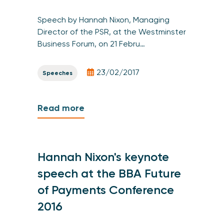
Speech by Hannah Nixon, Managing
Director of the PSR, at the Westminster
Business Forum, on 21 Febru…
23/02/2017
Speeches
Read more
Hannah Nixon's keynote
speech at the BBA Future
of Payments Conference
2016