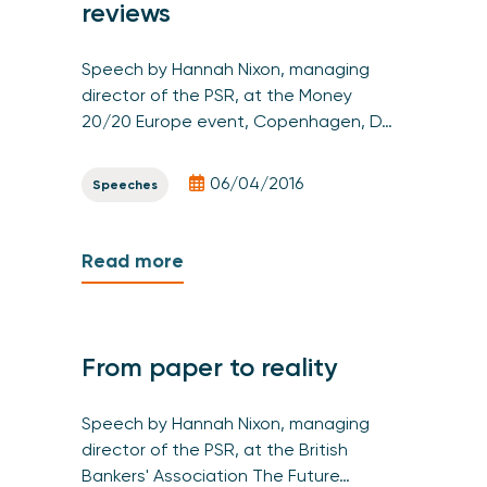
reviews
Speech by Hannah Nixon, managing
director of the PSR, at the Money
20/20 Europe event, Copenhagen, D…
06/04/2016
Speeches
Read more
From paper to reality
Speech by Hannah Nixon, managing
director of the PSR, at the British
Bankers' Association The Future…