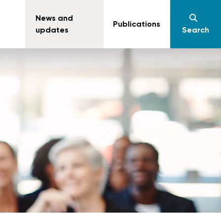
News and
Publications
updates
Search