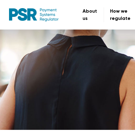
About
How we
us
regulate