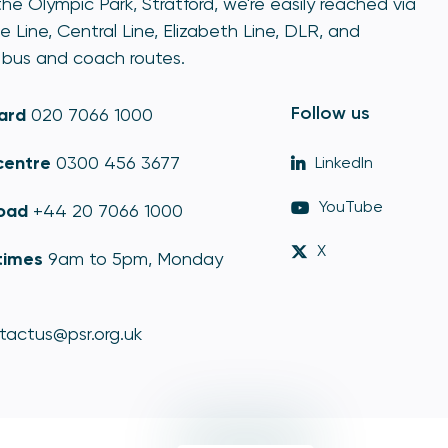
he Olympic Park, Stratford, we're easily reached via
e Line, Central Line, Elizabeth Line, DLR, and
bus and coach routes.
Follow us
ard
020 7066 1000
centre
0300 456 3677
LinkedIn
YouTube
oad
+44 20 7066 1000
X
times
9am to 5pm, Monday
tactus@psr.org.uk