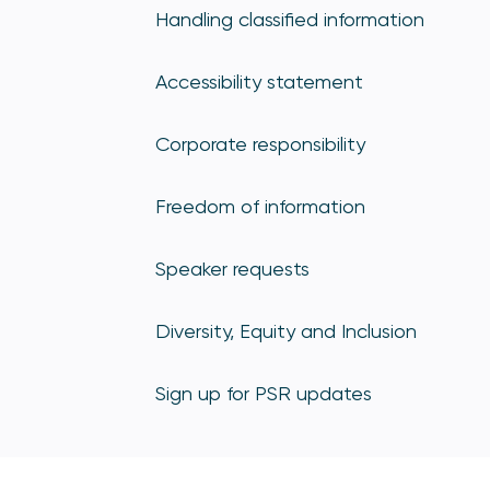
Handling classified information
Accessibility statement
Corporate responsibility
Freedom of information
Speaker requests
Diversity, Equity and Inclusion
Sign up for PSR updates