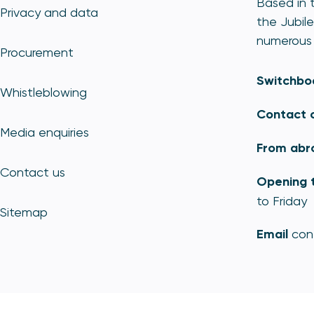
Based in t
Privacy and data
the Jubile
numerous 
Procurement
Switchbo
Whistleblowing
Contact 
Media enquiries
From abr
Contact us
Opening 
to Friday
Sitemap
Email
con