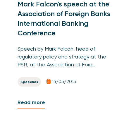
Mark Falcon's speech at the
Association of Foreign Banks
International Banking
Conference
Speech by Mark Falcon, head of
regulatory policy and strategy at the
PSR, at the Association of Fore…
15/05/2015
Speeches
Read more