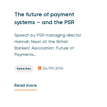
The future of payment
systems – and the PSR
Speech by PSR managing director
Hannah Nixon at the British
Bankers’ Association: Future of
Payments…
24/09/2014
Speeches
Read more