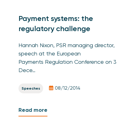
Payment systems: the
regulatory challenge
Hannah Nixon, PSR managing director,
speech at the European
Payments Regulation Conference on 3
Dece…
08/12/2014
Speeches
Read more