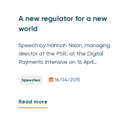
A new regulator for a new
world
Speech by Hannah Nixon, managing
director of the PSR, at the Digital
Payments Intensive on 16 April…
16/04/2015
Speeches
Read more