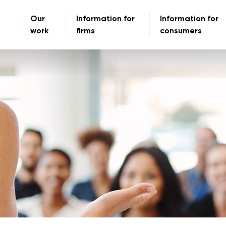
Our
Information for
Information for
work
firms
consumers