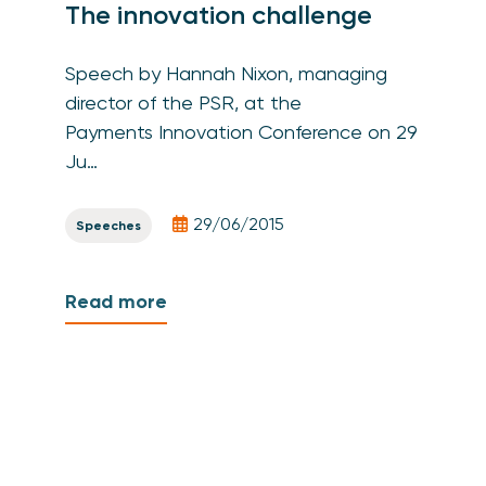
The innovation challenge
Speech by Hannah Nixon, managing
director of the PSR, at the
Payments Innovation Conference on 29
Ju…
29/06/2015
Speeches
Read more