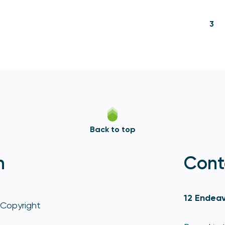
3
Back to top
n
Cont
12 Endeav
Copyright