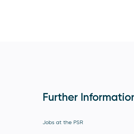
Further Informatio
Jobs at the PSR