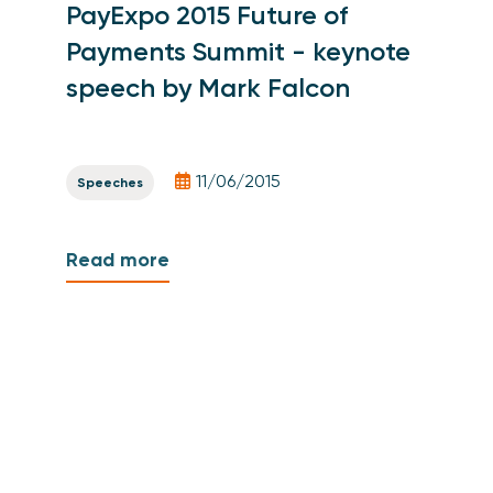
PayExpo 2015 Future of
Payments Summit - keynote
speech by Mark Falcon
11/06/2015
Speeches
Read more