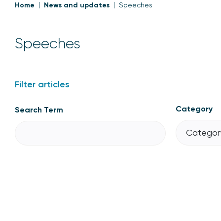
Home
News and updates
Speeches
Speeches
Filter articles
Category
Search Term
Category