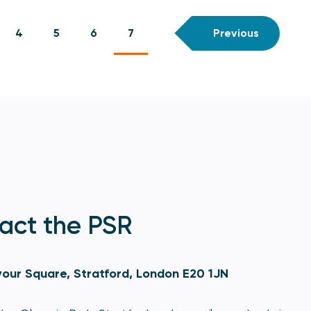
4
5
6
7
Previous
act the PSR
our Square, Stratford, London E20 1JN