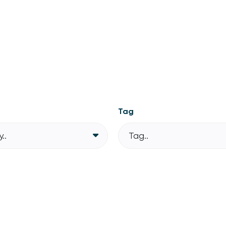
Tag
..
Tag..