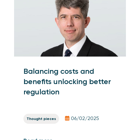
Balancing costs and
benefits unlocking better
regulation
06/02/2025
Thought pieces