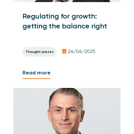
Regulating for growth:
getting the balance right
24/04/2025
Thought pieces
Read more