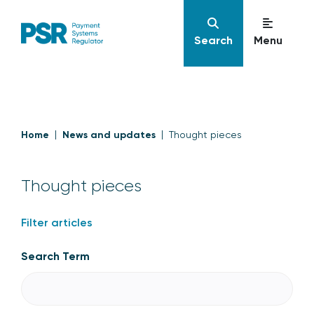
Search
Menu
Home
News and updates
Thought pieces
Thought pieces
Filter articles
Search Term