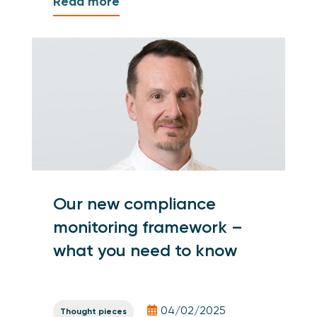
Read more
Our new compliance
monitoring framework –
what you need to know
04/02/2025
Thought pieces