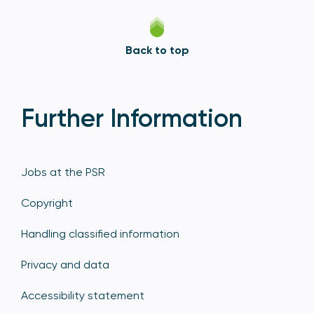
Back to top
Further Information
Jobs at the PSR
Copyright
Handling classified information
Privacy and data
Accessibility statement