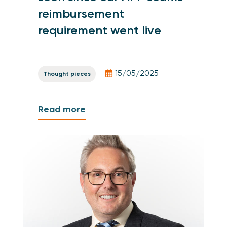
reimbursement
requirement went live
15/05/2025
Thought pieces
Read more