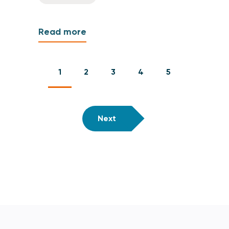
Read more
1
2
3
4
5
Next