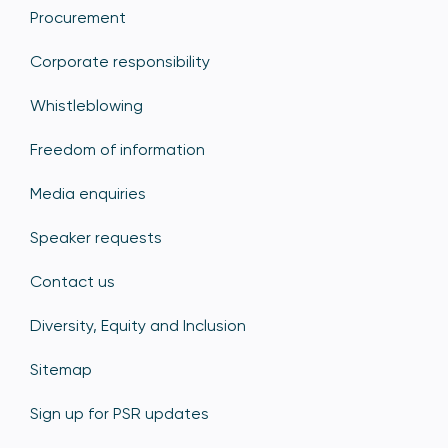
Procurement
Corporate responsibility
Whistleblowing
Freedom of information
Media enquiries
Speaker requests
Contact us
Diversity, Equity and Inclusion
Sitemap
Sign up for PSR updates