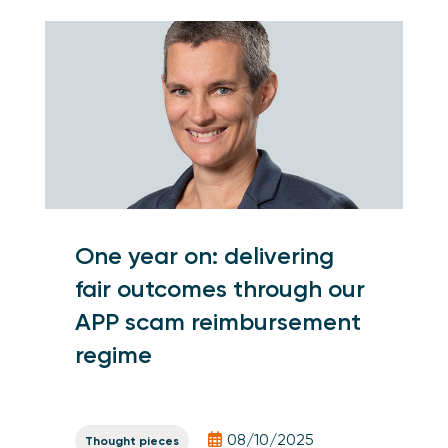
One year on: delivering
fair outcomes through our
APP scam reimbursement
regime
08/10/2025
Thought pieces