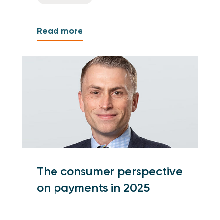
Read more
The consumer perspective
on payments in 2025