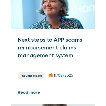
Next steps to APP scams
reimbursement claims
management system
11/02/2025
Thought pieces
Read more