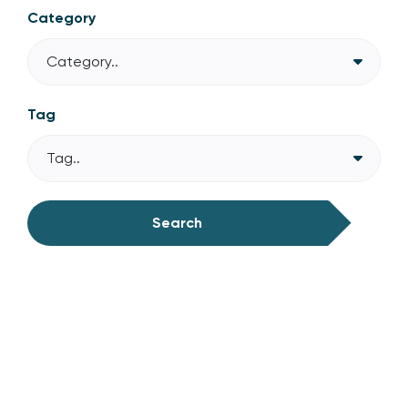
Category
Category..
Tag
Tag..
Search