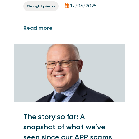
17/06/2025
Thought pieces
Read more
The story so far: A
snapshot of what we’ve
seen since our APP scams