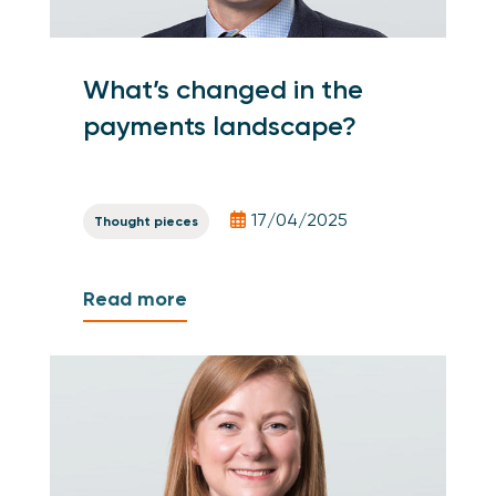
What’s changed in the
payments landscape?
17/04/2025
Thought pieces
Read more