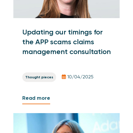
Updating our timings for
the APP scams claims
management consultation
10/04/2025
Thought pieces
Read more