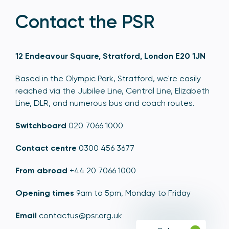
Contact the PSR
12 Endeavour Square, Stratford, London E20 1JN
Based in the Olympic Park, Stratford, we're easily
reached via the Jubilee Line, Central Line, Elizabeth
Line, DLR, and numerous bus and coach routes.
Switchboard
020 7066 1000
Contact centre
0300 456 3677
From abroad
+44 20 7066 1000
Opening times
9am to 5pm, Monday to Friday
Email
contactus@psr.org.uk