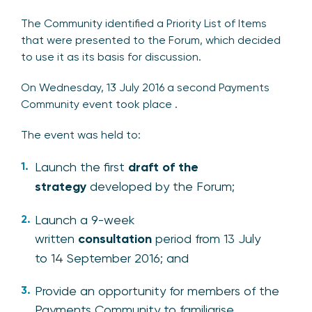
The Community identified a Priority List of Items
that were presented to the Forum, which decided
to use it as its basis for discussion.
On Wednesday, 13 July 2016 a second Payments
Community event took place .
The event was held to:
Launch the first
draft of the
strategy
developed by the Forum;
Launch a 9-week
written
consultation
period from 13 July
to 14 September 2016; and
Provide an opportunity for members of the
Payments Community to familiarise