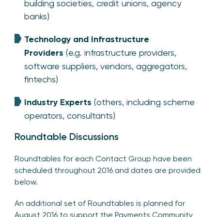
building societies, credit unions, agency
banks)
Technology and Infrastructure
Providers
(e.g. infrastructure providers,
software suppliers, vendors, aggregators,
fintechs)
Industry Experts
(others, including scheme
operators, consultants)
Roundtable Discussions
Roundtables for each Contact Group have been
scheduled throughout 2016 and dates are provided
below.
An additional set of Roundtables is planned for
August 2016 to support the Payments Community