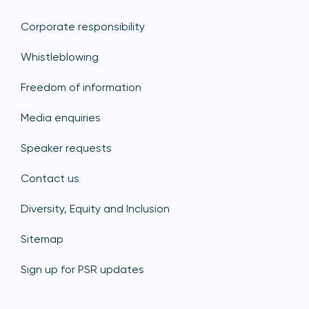
Corporate responsibility
Whistleblowing
Freedom of information
Media enquiries
Speaker requests
Contact us
Diversity, Equity and Inclusion
Sitemap
Sign up for PSR updates