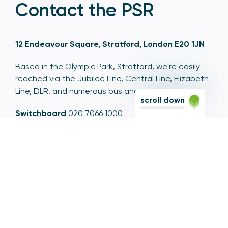
Contact the PSR
12 Endeavour Square, Stratford, London E20 1JN
Based in the Olympic Park, Stratford, we're easily
reached via the Jubilee Line, Central Line, Elizabeth
Line, DLR, and numerous bus and coach routes.
scroll down
Switchboard
020 7066 1000
Contact centre
0300 456 3677
From abroad
+44 20 7066 1000
Opening times
9am to 5pm, Monday to Friday
Email
contactus@psr.org.uk
Follow us