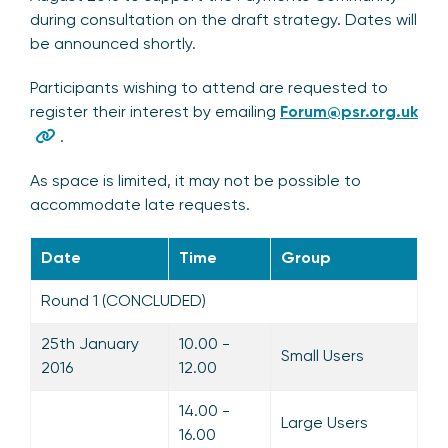
during consultation on the draft strategy. Dates will
be announced shortly.
Participants wishing to attend are requested to
register their interest by emailing
Forum@psr.org.uk
.
As space is limited, it may not be possible to
accommodate late requests.
Date
Time
Group
Round 1 (CONCLUDED)
25th January
10.00 -
Small Users
2016
12.00
14.00 -
Large Users
16.00