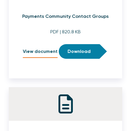
Payments Community Contact Groups
PDF
| 820.8 KB
View document
Download