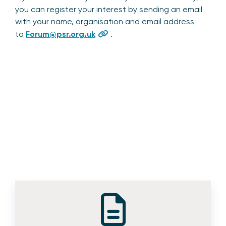
you can register your interest by sending an email
with your name, organisation and email address
to
Forum@psr.org.uk
.