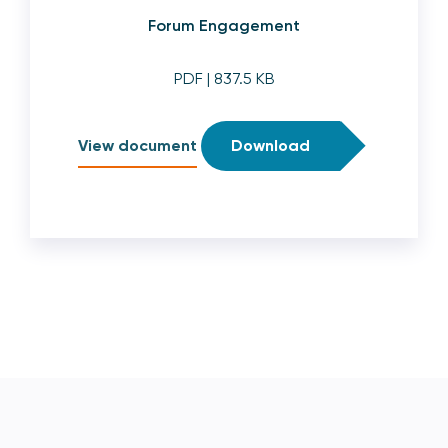
Forum Engagement
PDF
| 837.5 KB
View document
Download