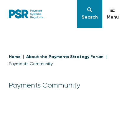
Search
Menu
Home
About the Payments Strategy Forum
Payments Community
Payments Community