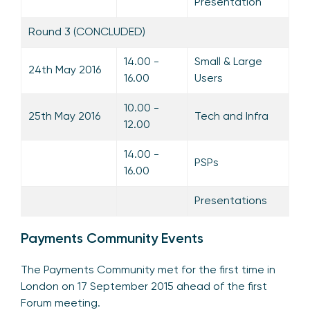
Presentation
Round 3 (CONCLUDED)
14.00 -
Small & Large
24th May 2016
16.00
Users
10.00 -
25th May 2016
Tech and Infra
12.00
14.00 -
PSPs
16.00
Presentations
Payments Community Events
The Payments Community met for the first time in
London on 17 September 2015 ahead of the first
Forum meeting.