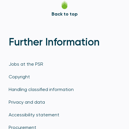
Back to top
Further Information
Jobs at the PSR
Copyright
Handling classified information
Privacy and data
Accessibility statement
Procurement