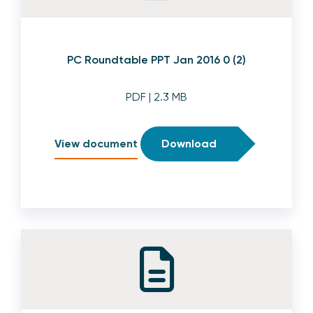
PC Roundtable PPT Jan 2016 0 (2)
PDF
| 2.3 MB
View document
Download