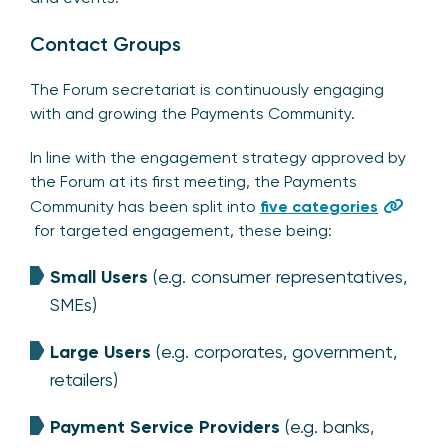
Contact Groups
The Forum secretariat is continuously engaging
with and growing the Payments Community.
In line with the engagement strategy approved by
the Forum at its first meeting, the Payments
Community has been split into
five categories
for targeted engagement, these being:
Small Users
(e.g. consumer representatives,
SMEs)
Large Users
(e.g. corporates, government,
retailers)
Payment Service Providers
(e.g. banks,