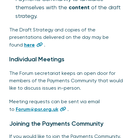
themselves with the
content
of the draft
strategy.
The Draft Strategy and copies of the
presentations delivered on the day may be
found
here
.
Individual Meetings
The Forum secretariat keeps an open door for
members of the Payments Community that would
like to discuss issues in-person.
Meeting requests can be sent via email
to
Forum@psr.org.uk
.
Joining the Payments Community
If you would like to join the Payments Community,