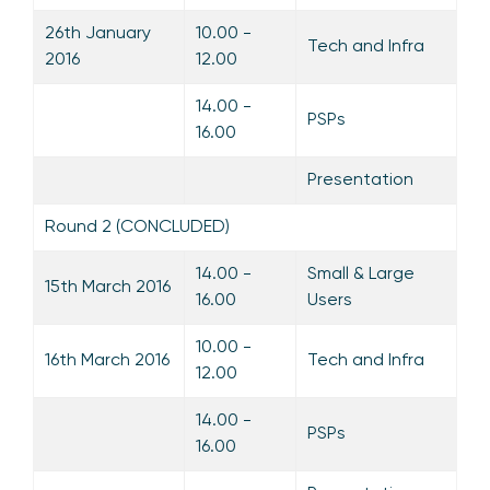
26th January
10.00 -
Tech and Infra
2016
12.00
14.00 -
PSPs
16.00
Presentation
Round 2 (CONCLUDED)
14.00 -
Small & Large
15th March 2016
16.00
Users
10.00 -
16th March 2016
Tech and Infra
12.00
14.00 -
PSPs
16.00