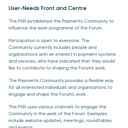
User-Needs Front and Centre
The PSR established the Payments Community to
influence the work programme of the Forum.
Participation is open to everyone. The
Community currently includes people and
organisations with an interest in payment systems
and services, who have indicated that they would
like to contribute to shaping the Forum's work.
The Payments Community provides a flexible way
for all interested individuals and organisations to
engage and shape the Forum's work.
The PSR uses various channels to engage the
Community in the work of the Forum. Examples
include website updates, meetings, roundtables
and events.