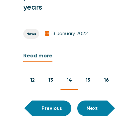
years
13 January 2022
News
Read more
12
13
14
15
16
Previous
Next