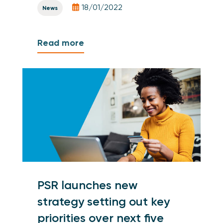
18/01/2022
News
Read more
PSR launches new
strategy setting out key
priorities over next five