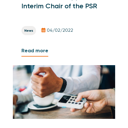
Interim Chair of the PSR
04/02/2022
News
Read more