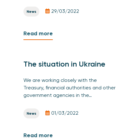
29/03/2022
News
Read more
The situation in Ukraine
We are working closely with the
Treasury, financial authorities and other
government agencies in the…
01/03/2022
News
Read more