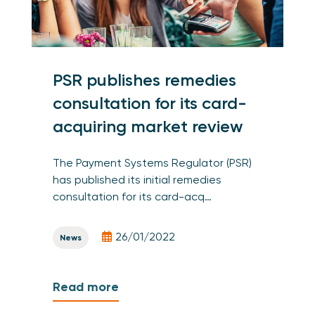
PSR publishes remedies
consultation for its card-
acquiring market review
The Payment Systems Regulator (PSR)
has published its initial remedies
consultation for its card-acq…
26/01/2022
News
Read more