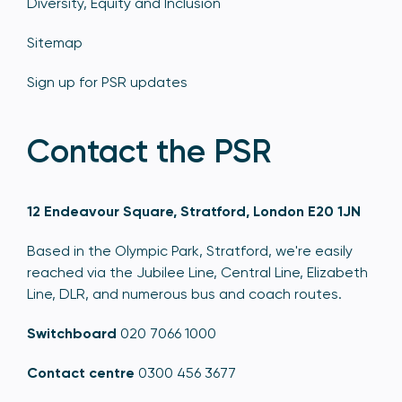
Diversity, Equity and Inclusion
Sitemap
Sign up for PSR updates
Contact the PSR
12 Endeavour Square, Stratford, London E20 1JN
Based in the Olympic Park, Stratford, we're easily
reached via the Jubilee Line, Central Line, Elizabeth
Line, DLR, and numerous bus and coach routes.
Switchboard
020 7066 1000
Contact centre
0300 456 3677