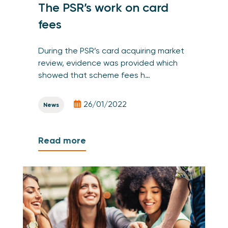
The PSR’s work on card
fees
During the PSR’s card acquiring market
review, evidence was provided which
showed that scheme fees h…
26/01/2022
News
Read more