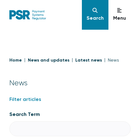
Search
Menu
Home
News and updates
Latest news
News
News
Filter articles
Search Term