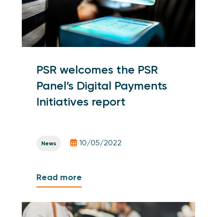
PSR welcomes the PSR
Panel’s Digital Payments
Initiatives report
10/05/2022
News
Read more