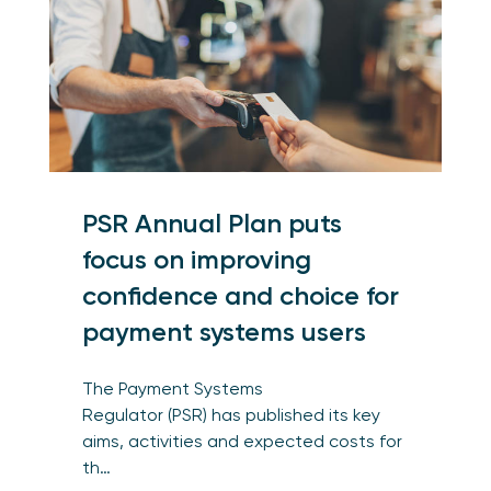
PSR Annual Plan puts
focus on improving
confidence and choice for
payment systems users
The Payment Systems
Regulator (PSR) has published its key
aims, activities and expected costs for
th…