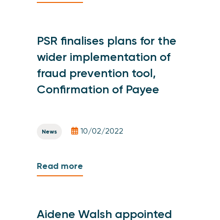
PSR finalises plans for the
wider implementation of
fraud prevention tool,
Confirmation of Payee
10/02/2022
News
Read more
Aidene Walsh appointed