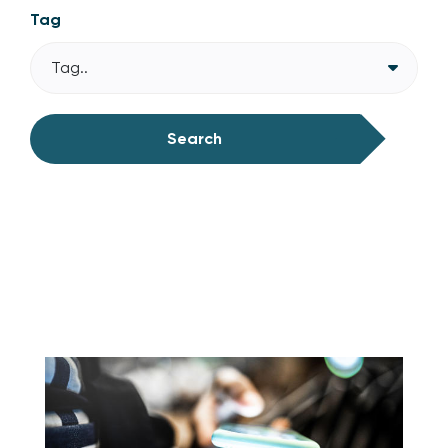
Tag
Tag..
Search