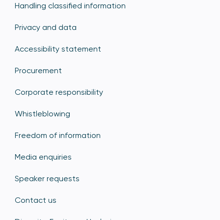
Handling classified information
Privacy and data
Accessibility statement
Procurement
Corporate responsibility
Whistleblowing
Freedom of information
Media enquiries
Speaker requests
Contact us