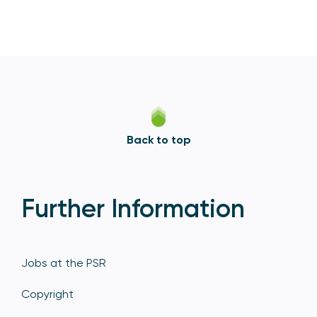
Back to top
Further Information
Jobs at the PSR
Copyright