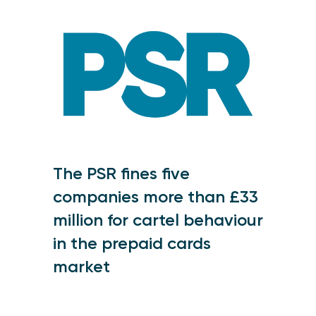
The PSR fines five
companies more than £33
million for cartel behaviour
in the prepaid cards
market