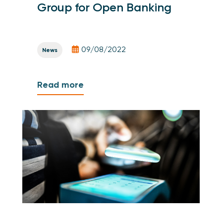
Group for Open Banking
09/08/2022
News
Read more