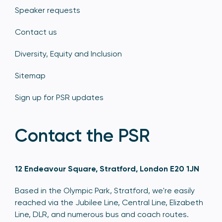
Speaker requests
Contact us
Diversity, Equity and Inclusion
Sitemap
Sign up for PSR updates
Contact the PSR
12 Endeavour Square, Stratford, London E20 1JN
Based in the Olympic Park, Stratford, we're easily
reached via the Jubilee Line, Central Line, Elizabeth
Line, DLR, and numerous bus and coach routes.