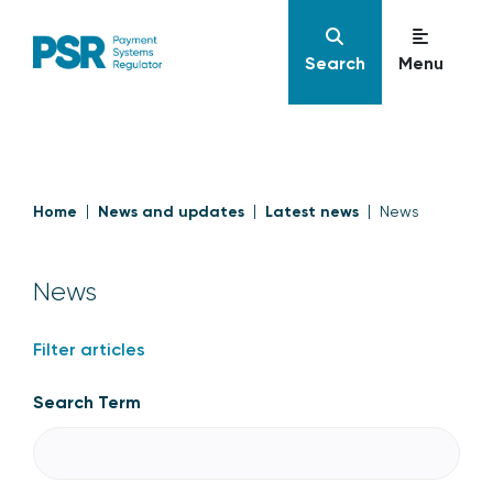
Search
Menu
Home
News and updates
Latest news
News
News
Filter articles
Search Term