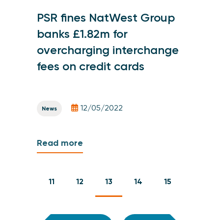
PSR fines NatWest Group
banks £1.82m for
overcharging interchange
fees on credit cards
12/05/2022
News
Read more
11
12
13
14
15