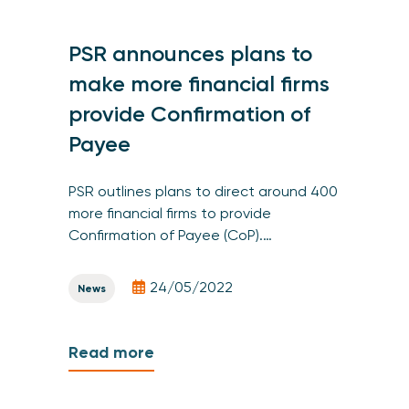
PSR announces plans to
make more financial firms
provide Confirmation of
Payee
PSR outlines plans to direct around 400
more financial firms to provide
Confirmation of Payee (CoP).…
24/05/2022
News
Read more