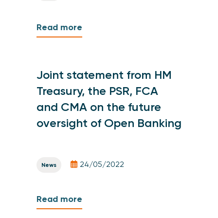
Read more
Joint statement from HM
Treasury, the PSR, FCA
and CMA on the future
oversight of Open Banking
24/05/2022
News
Read more