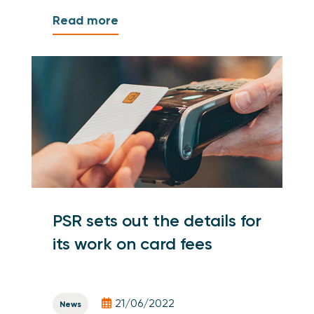
Read more
PSR sets out the details for
its work on card fees
21/06/2022
News