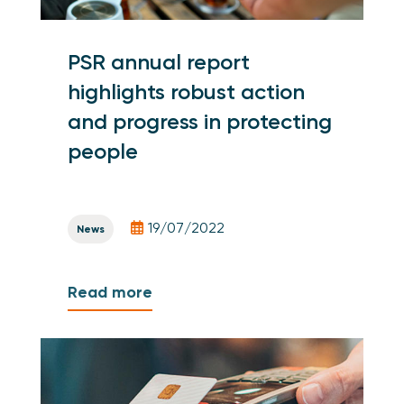
PSR annual report
highlights robust action
and progress in protecting
people
19/07/2022
News
Read more