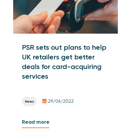
PSR sets out plans to help
UK retailers get better
deals for card-acquiring
services
29/06/2022
News
Read more