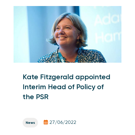
Kate Fitzgerald appointed
Interim Head of Policy of
the PSR
27/06/2022
News