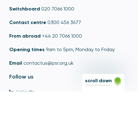
Switchboard
020 7066 1000
Contact centre
0300 456 3677
From abroad
+44 20 7066 1000
Opening times
9am to 5pm, Monday to Friday
Email
contactus@psr.org.uk
Follow us
scroll down
LinkedIn
YouTube
X