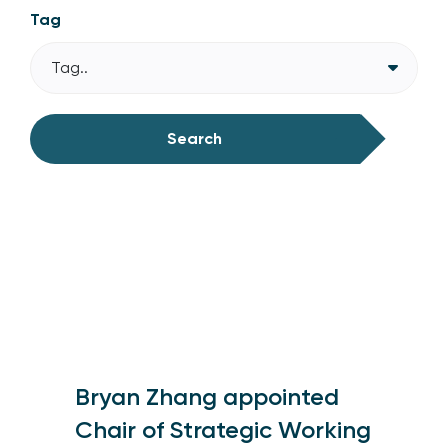
Tag
Tag..
Search
Bryan Zhang appointed
Chair of Strategic Working