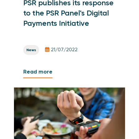
PSR publishes its response
to the PSR Panel's Digital
Payments Initiative
21/07/2022
News
Read more