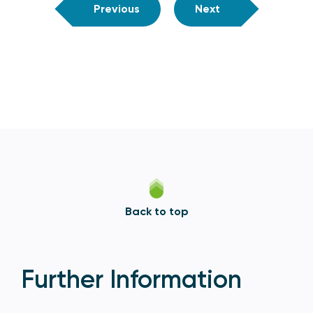
Previous
Next
Back to top
Further Information