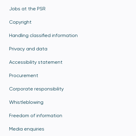
Jobs at the PSR
Copyright
Handling classified information
Privacy and data
Accessibility statement
Procurement
Corporate responsibility
Whistleblowing
Freedom of information
Media enquiries