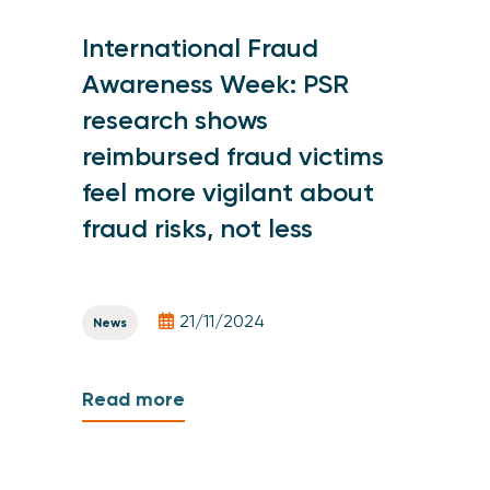
International Fraud
Awareness Week: PSR
research shows
reimbursed fraud victims
feel more vigilant about
fraud risks, not less
21/11/2024
News
Read more