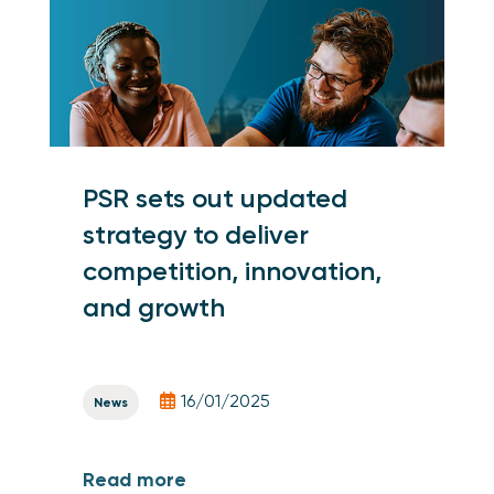
PSR sets out updated
strategy to deliver
competition, innovation,
and growth
16/01/2025
News
Read more