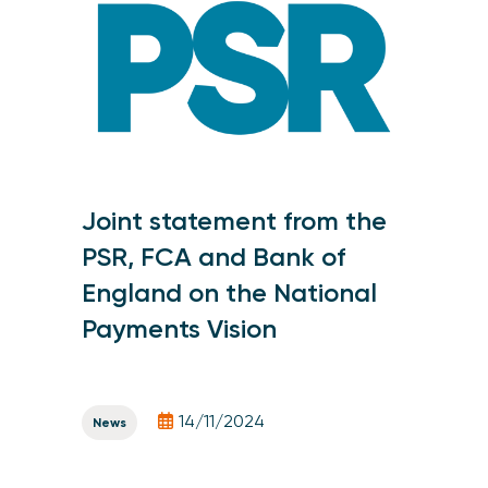
Joint statement from the
PSR, FCA and Bank of
England on the National
Payments Vision
14/11/2024
News