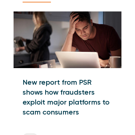
New report from PSR
shows how fraudsters
exploit major platforms to
scam consumers