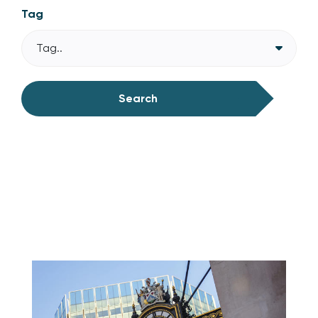
Tag
Tag..
Search