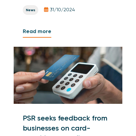
31/10/2024
News
Read more
PSR seeks feedback from
businesses on card-