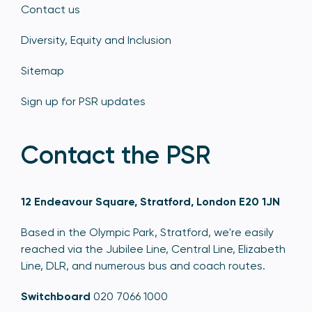
Contact us
Diversity, Equity and Inclusion
Sitemap
Sign up for PSR updates
Contact the PSR
12 Endeavour Square, Stratford, London E20 1JN
Based in the Olympic Park, Stratford, we're easily
reached via the Jubilee Line, Central Line, Elizabeth
Line, DLR, and numerous bus and coach routes.
Switchboard
020 7066 1000