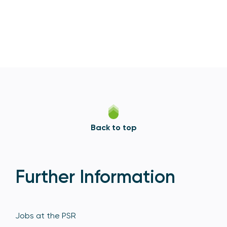
Back to top
Further Information
Jobs at the PSR