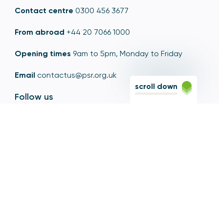
Contact centre
0300 456 3677
From abroad
+44 20 7066 1000
Opening times
9am to 5pm, Monday to Friday
Email
contactus@psr.org.uk
scroll down
Follow us
LinkedIn
YouTube
X
© Copyright - Payment Systems Regulator 2026