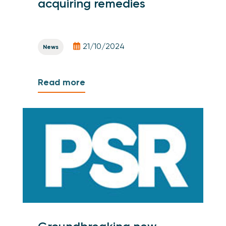
acquiring remedies
21/10/2024
News
Read more