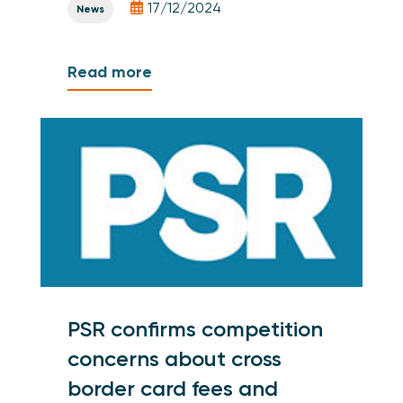
17/12/2024
News
Read more
PSR confirms competition
concerns about cross
border card fees and