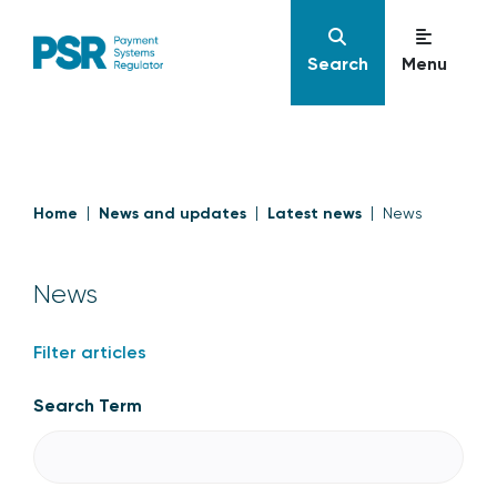
Search
Menu
Home
News and updates
Latest news
News
News
Filter articles
Search Term