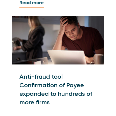
Read more
Anti-fraud tool
Confirmation of Payee
expanded to hundreds of
more firms