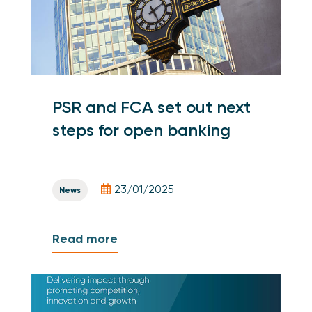
PSR and FCA set out next
steps for open banking
23/01/2025
News
Read more