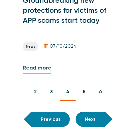
Groundbreaking new
protections for victims of
APP scams start today
07/10/2024
News
Read more
2
3
4
5
6
Previous
Next