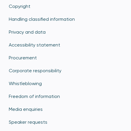
Copyright
Handling classified information
Privacy and data
Accessibility statement
Procurement
Corporate responsibility
Whistleblowing
Freedom of information
Media enquiries
Speaker requests