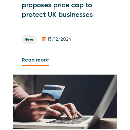
proposes price cap to
protect UK businesses
13/12/2024
News
Read more