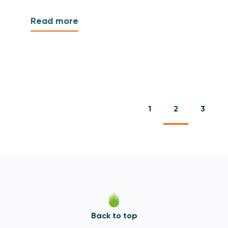
Read more
1
2
3
Back to top