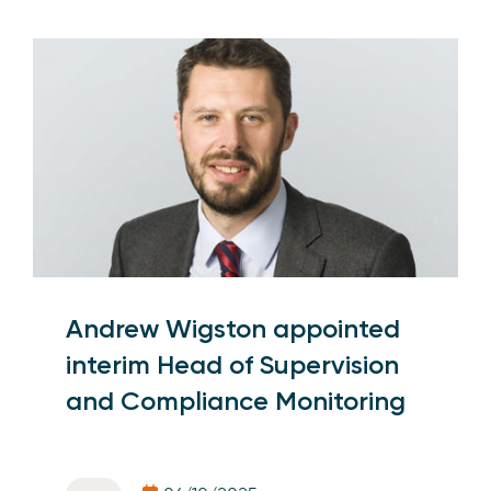
Andrew Wigston appointed
interim Head of Supervision
and Compliance Monitoring