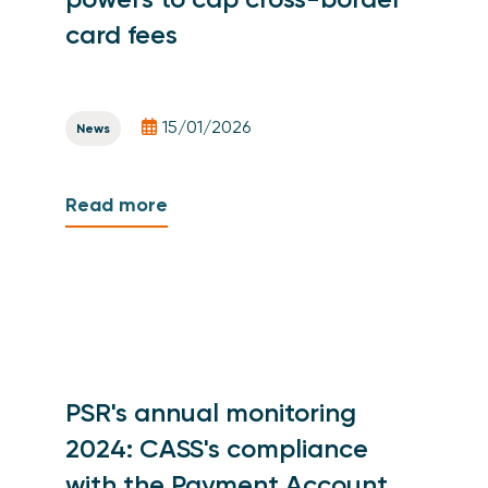
card fees
15/01/2026
News
Read more
PSR's annual monitoring
2024: CASS's compliance
with the Payment Account