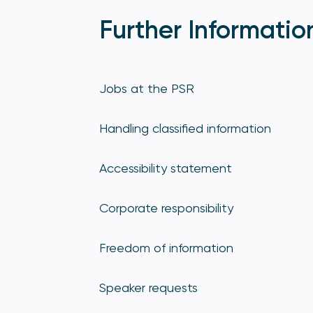
Further Informatio
Jobs at the PSR
Handling classified information
Accessibility statement
Corporate responsibility
Freedom of information
Speaker requests