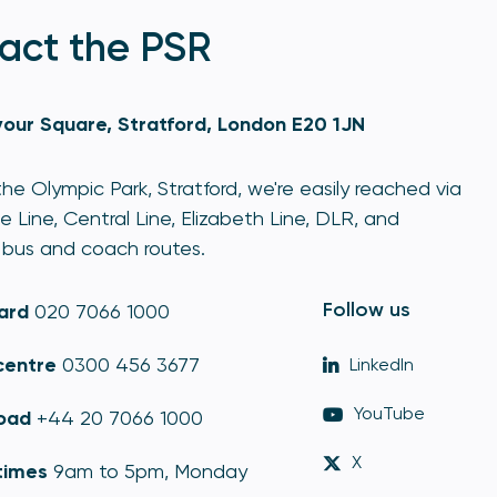
act the PSR
our Square, Stratford, London E20 1JN
he Olympic Park, Stratford, we're easily reached via
e Line, Central Line, Elizabeth Line, DLR, and
bus and coach routes.
Follow us
ard
020 7066 1000
centre
0300 456 3677
LinkedIn
YouTube
oad
+44 20 7066 1000
X
times
9am to 5pm, Monday