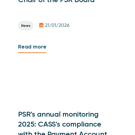
21/01/2026
News
Read more
PSR's annual monitoring
2025: CASS's compliance
with the Payment Account