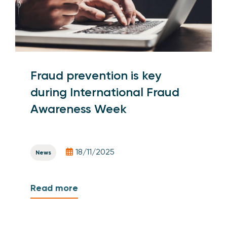
Fraud prevention is key
during International Fraud
Awareness Week
18/11/2025
News
Read more