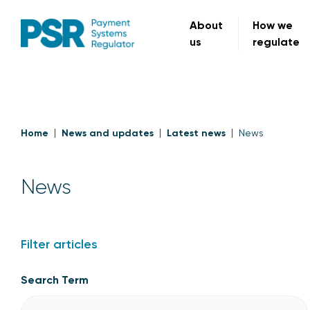
About
How we
us
regulate
Home
News and updates
Latest news
News
News
Filter articles
Search Term