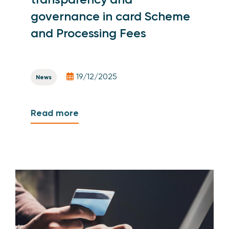
governance in card Scheme
and Processing Fees
19/12/2025
News
Read more