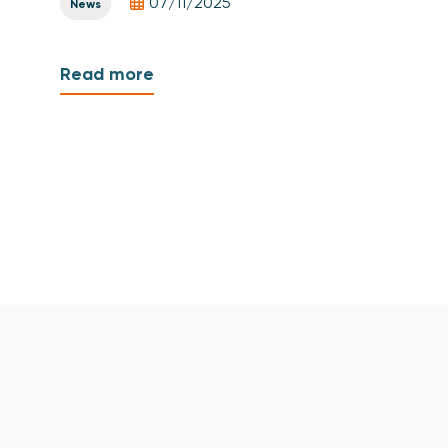
07/11/2025
News
Read more