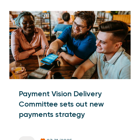
Payment Vision Delivery
Committee sets out new
payments strategy