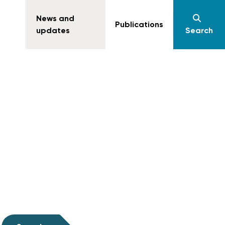
News and
Publications
updates
Search