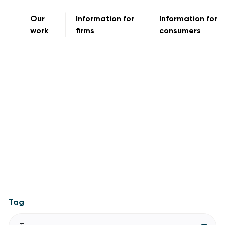
Our
Information for
Information for
work
firms
consumers
Tag