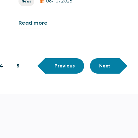
06/10/2025
News
Read more
4
5
Previous
Next