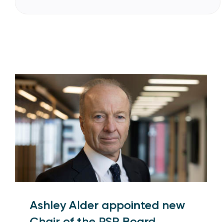
Ashley Alder appointed new
Chair of the PSR Board