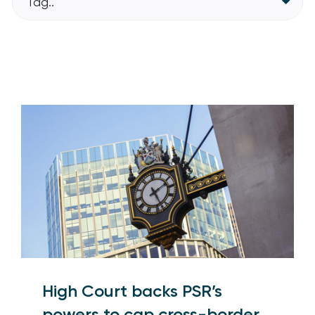
Tag..
High Court backs PSR’s
powers to cap cross-border