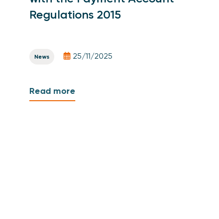
Regulations 2015
25/11/2025
News
Read more