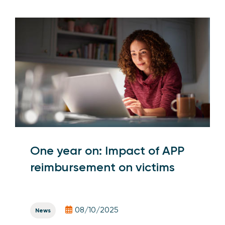
One year on: Impact of APP
reimbursement on victims
08/10/2025
News