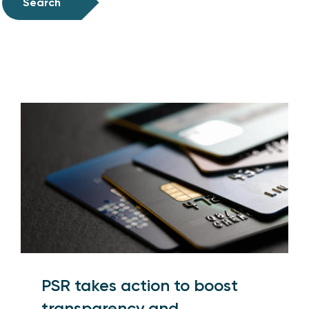
Search
PSR takes action to boost
transparency and