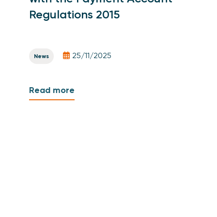
Regulations 2015
25/11/2025
News
Read more