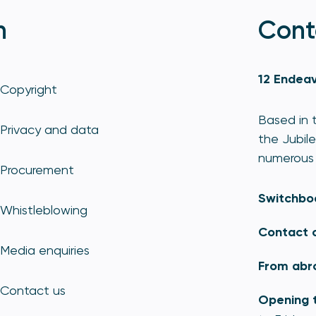
n
Cont
12 Endeav
Copyright
Based in t
Privacy and data
the Jubile
numerous 
Procurement
Switchbo
Whistleblowing
Contact 
Media enquiries
From abr
Contact us
Opening 