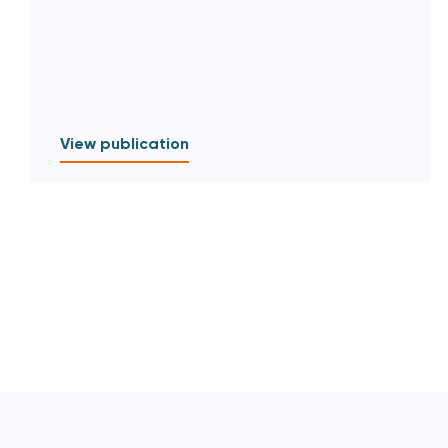
View publication