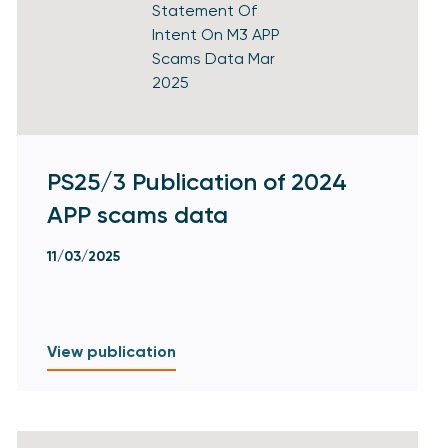
PS25/3 Publication of 2024
APP scams data
11/03/2025
View publication