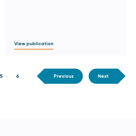
View publication
5
6
Previous
Next