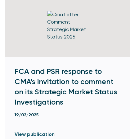
FCA and PSR response to
CMA's invitation to comment
on its Strategic Market Status
Investigations
19/02/2025
View publication