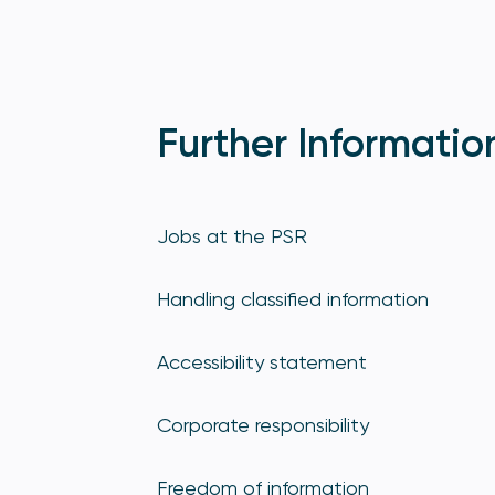
Further Informatio
Jobs at the PSR
Handling classified information
Accessibility statement
Corporate responsibility
Freedom of information