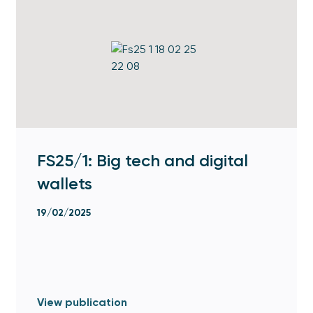
FS25/1: Big tech and digital
wallets
19/02/2025
View publication