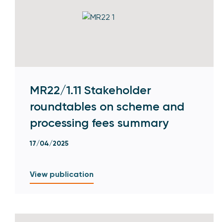
MR22/1.11 Stakeholder
roundtables on scheme and
processing fees summary
17/04/2025
View publication