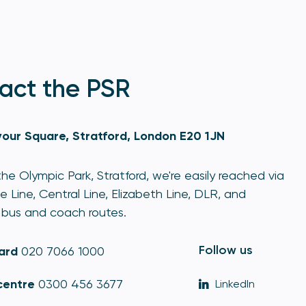
act the PSR
our Square, Stratford, London E20 1JN
he Olympic Park, Stratford, we're easily reached via
e Line, Central Line, Elizabeth Line, DLR, and
bus and coach routes.
Follow us
ard
020 7066 1000
centre
0300 456 3677
LinkedIn