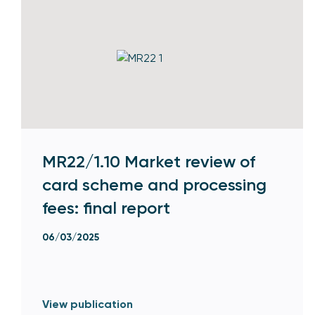
MR22/1.10 Market review of
card scheme and processing
fees: final report
06/03/2025
View publication