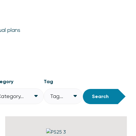
ual plans
egory
Tag
ategory...
Tag...
Search