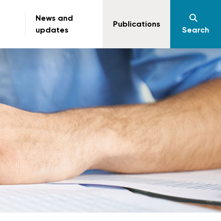
News and
Publications
updates
Search