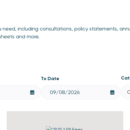
 need, including consultations, policy statements, ann
tsheets and more.
Cat
To Date
C