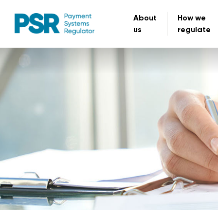
About
How we
us
regulate