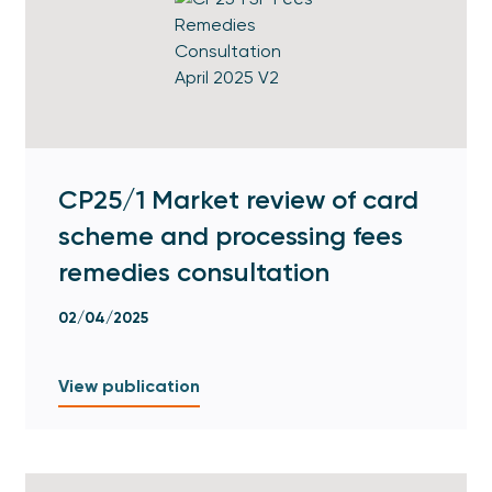
CP25/1 Market review of card
scheme and processing fees
remedies consultation
02/04/2025
View publication