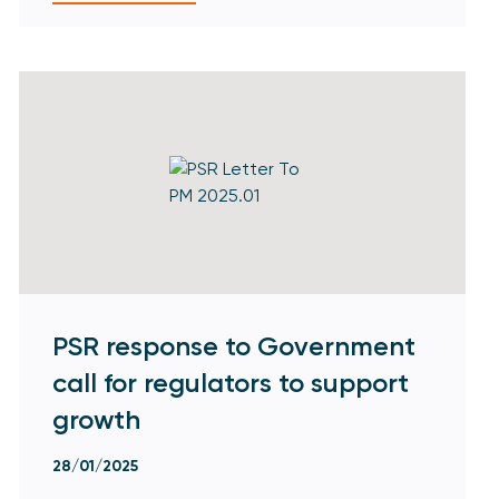
PSR response to Government
call for regulators to support
growth
28/01/2025