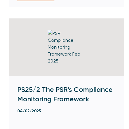
PS25/2 The PSR's Compliance
Monitoring Framework
04/02/2025