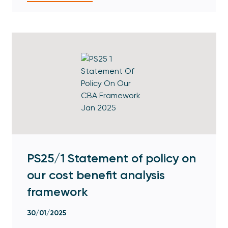
PS25/1 Statement of policy on
our cost benefit analysis
framework
30/01/2025