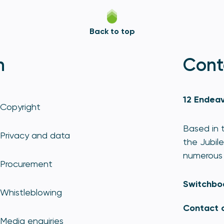
Back to top
n
Cont
12 Endeav
Copyright
Based in t
Privacy and data
the Jubile
numerous 
Procurement
Switchbo
Whistleblowing
Contact 
Media enquiries