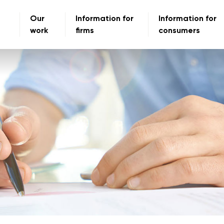
Our
Information for
Information for
work
firms
consumers