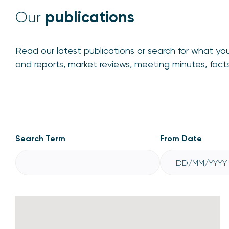
publications
Our
Read our latest publications or search for what you
and reports, market reviews, meeting minutes, fac
Publications
Search Term
From Date