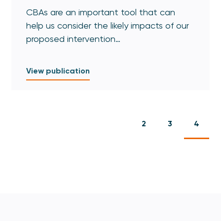
CBAs are an important tool that can
help us consider the likely impacts of our
proposed intervention…
View publication
2
3
4