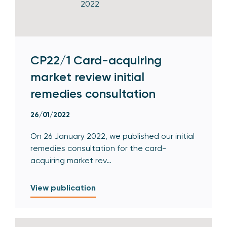
CP22/1 Card-acquiring
market review initial
remedies consultation
26/01/2022
On 26 January 2022, we published our initial
remedies consultation for the card-
acquiring market rev…
View publication