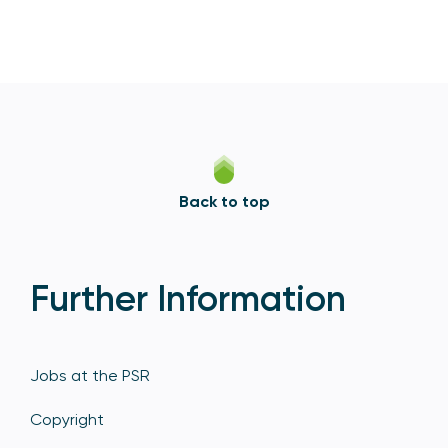
Back to top
Further Information
Jobs at the PSR
Copyright