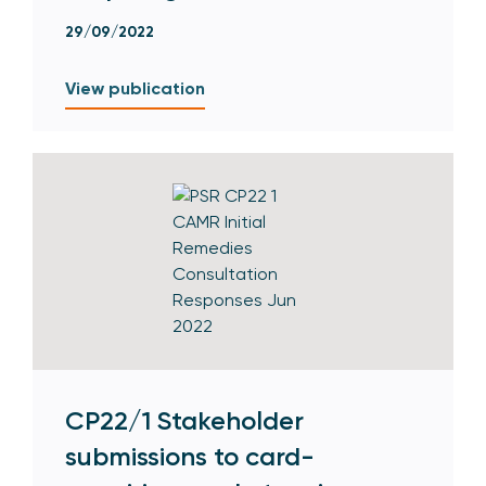
29/09/2022
View publication
CP22/1 Stakeholder
submissions to card-