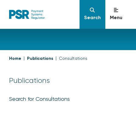
Search
Menu
Home
Publications
Consultations
Publications
Search for Consultations