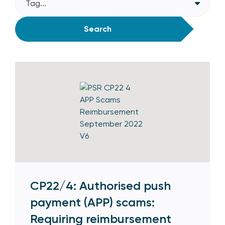
Tag...
Search
CP22/4: Authorised push
payment (APP) scams:
Requiring reimbursement