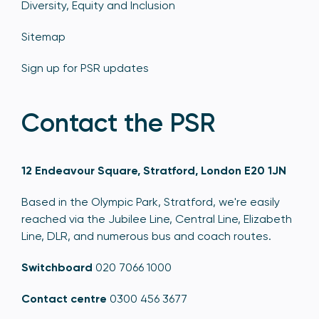
Diversity, Equity and Inclusion
Sitemap
Sign up for PSR updates
Contact the PSR
12 Endeavour Square, Stratford, London E20 1JN
Based in the Olympic Park, Stratford, we're easily
reached via the Jubilee Line, Central Line, Elizabeth
Line, DLR, and numerous bus and coach routes.
Switchboard
020 7066 1000
Contact centre
0300 456 3677