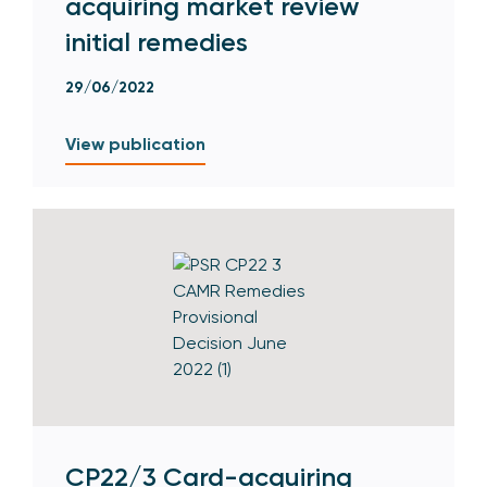
acquiring market review
initial remedies
29/06/2022
View publication
CP22/3 Card-acquiring