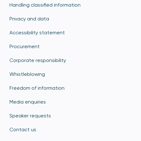
Handling classified information
Privacy and data
Accessibility statement
Procurement
Corporate responsibility
Whistleblowing
Freedom of information
Media enquiries
Speaker requests
Contact us