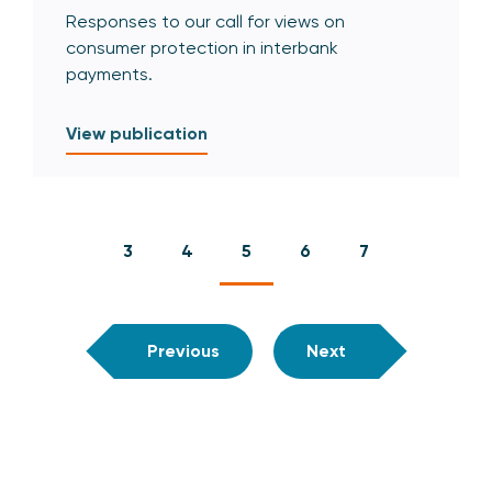
Responses to our call for views on
consumer protection in interbank
payments.
View publication
3
4
5
6
7
Previous
Next