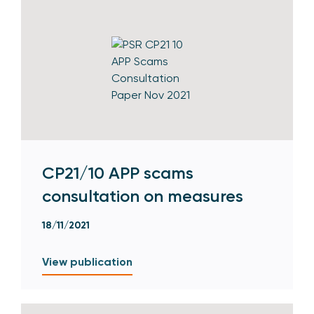
CP21/10 APP scams
consultation on measures
18/11/2021
View publication