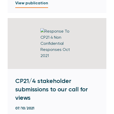
View publication
CP21/4 stakeholder
submissions to our call for
views
07/10/2021