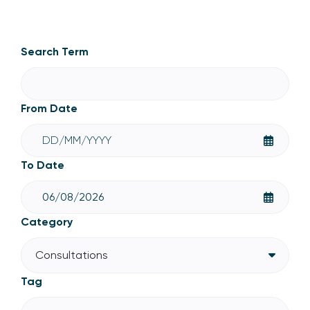
Consultations
Search Term
From Date
To Date
Category
Consultations
Tag