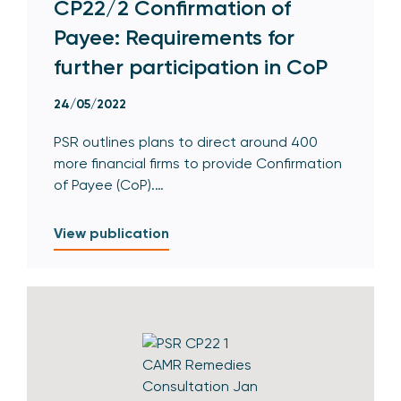
CP22/2 Confirmation of
Payee: Requirements for
further participation in CoP
24/05/2022
PSR outlines plans to direct around 400
more financial firms to provide Confirmation
of Payee (CoP).…
View publication