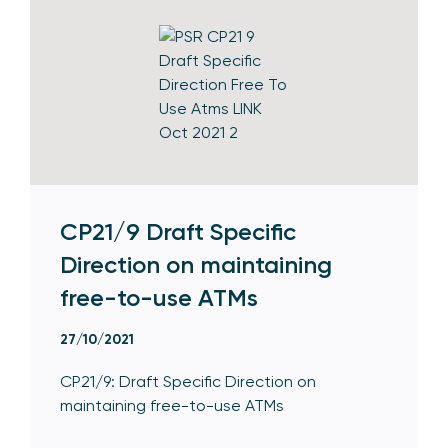
CP21/9 Draft Specific
Direction on maintaining
free-to-use ATMs
27/10/2021
CP21/9: Draft Specific Direction on
maintaining free-to-use ATMs