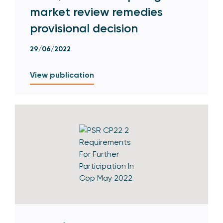
market review remedies
provisional decision
29/06/2022
View publication