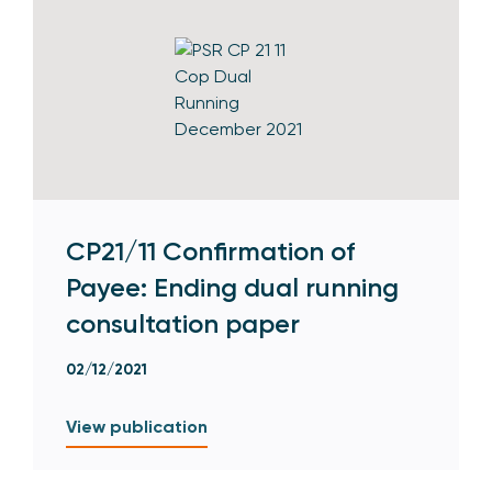
CP21/11 Confirmation of
Payee: Ending dual running
consultation paper
02/12/2021
View publication